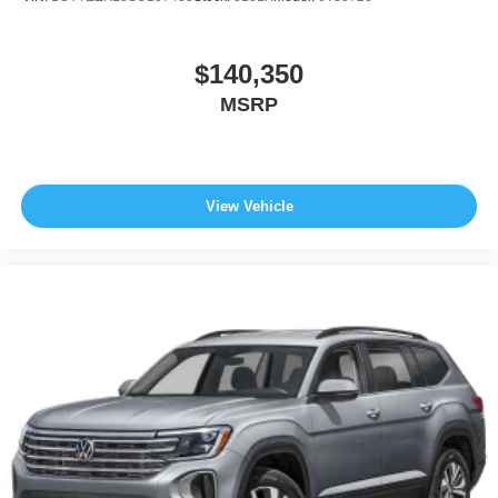
$140,350
MSRP
View Vehicle