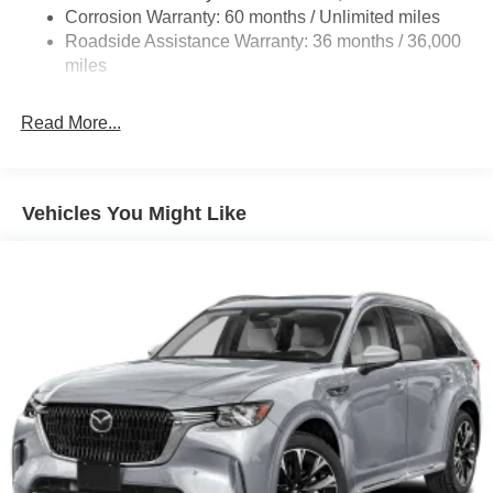
Corrosion Warranty: 60 months / Unlimited miles
Compact Spare Tire Mounted Inside Under Cargo
Roadside Assistance Warranty: 36 months / 36,000
Deep Tinted Glass
miles
Express Open/Close Sliding And Tilting Glass 1st Row
Sunroof w/Sunshade
Read More...
Fixed Rear Window w/Wiper and Defroster
Fully Galvanized Steel Panels
Headlights-Automatic Highbeams
Vehicles You Might Like
LED Brakelights
Lip Spoiler
Perimeter/Approach Lights
Power Liftgate Rear Cargo Access
Rain Detecting Variable Intermittent Wipers
Steel Spare Wheel
Tailgate/Rear Door Lock Included w/Power Door Locks
Tires: 275/45R21
Wheels: 21" x 9.5J Silver Metallic Aluminum Alloy