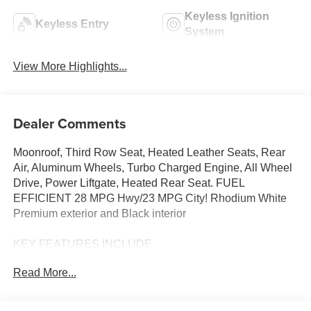
Keyless Ignition
Keyless Entry
System
View More Highlights...
Dealer Comments
Moonroof, Third Row Seat, Heated Leather Seats, Rear
Air, Aluminum Wheels, Turbo Charged Engine, All Wheel
Drive, Power Liftgate, Heated Rear Seat. FUEL
EFFICIENT 28 MPG Hwy/23 MPG City! Rhodium White
Premium exterior and Black interior
KEY FEATURES INCLUDE
Leather Seats, Third Row Seat, Sunroof, All Wheel Drive,
Read More...
Power Liftgate, Rear Air, Heated Driver Seat, Heated Rear
Seat, Cooled Driver Seat, Back-Up Camera,
Turbocharged, iPod/MP3 Input, Onboard Communications