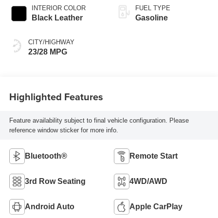
INTERIOR COLOR
FUEL TYPE
Black Leather
Gasoline
CITY/HIGHWAY
23/28 MPG
Highlighted Features
Feature availability subject to final vehicle configuration. Please
reference window sticker for more info.
Bluetooth®
Remote Start
3rd Row Seating
4WD/AWD
Android Auto
Apple CarPlay