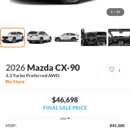
1
/
24
2026
Mazda CX-90
3.3 Turbo Preferred AWD
In Stock
$46,698
FINAL SALE PRICE
Less
$45,300
MSRP: