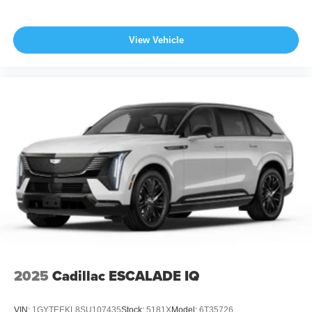
View Vehicle
2025
Cadillac ESCALADE IQ
VIN:
1GYTEEKL8SU107435
Stock:
5181X
Model:
6T35726