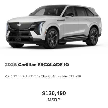
2025
Cadillac ESCALADE IQ
VIN:
1GYTEEKL8SU101697
Stock:
5478X
Model:
6T35726
$130,490
MSRP