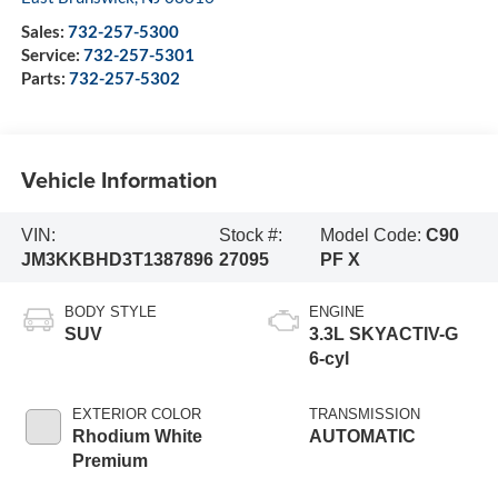
Sales:
732-257-5300
Service:
732-257-5301
Parts:
732-257-5302
Vehicle Information
VIN:
Stock #:
Model Code:
C90
JM3KKBHD3T1387896
27095
PF X
BODY STYLE
ENGINE
SUV
3.3L SKYACTIV-G
6-cyl
EXTERIOR COLOR
TRANSMISSION
Rhodium White
AUTOMATIC
Premium