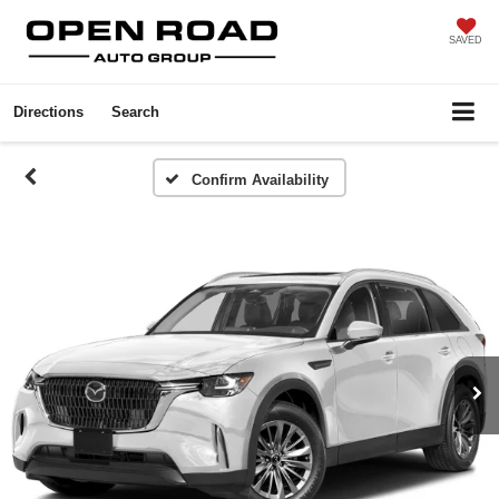
SAVED
Directions
Search
Confirm Availability