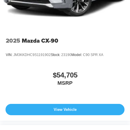
2025
Mazda CX-90
VIN:
JM3KKDHC9S1191902
Stock:
23190
Model:
C90 SPR XA
$54,705
MSRP
View Vehicle