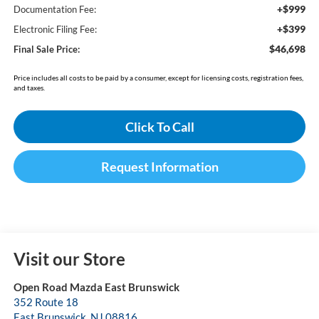
+$999
Documentation Fee:
+$399
Electronic Filing Fee:
$46,698
Final Sale Price:
Price includes all costs to be paid by a consumer, except for licensing costs, registration fees,
and taxes.
Click To Call
Request Information
Visit our Store
Open Road Mazda East Brunswick
352 Route 18
East Brunswick
,
NJ
08816