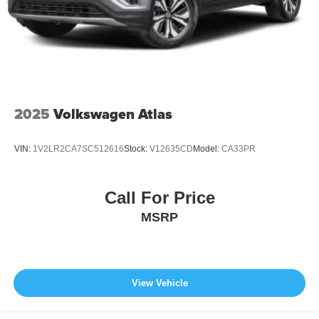
2025
Volkswagen Atlas
VIN:
1V2LR2CA7SC512616
Stock:
V12635CD
Model:
CA33PR
Call For Price
MSRP
View Vehicle