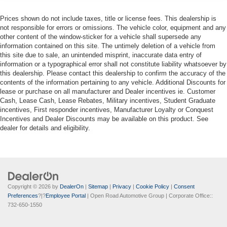
Prices shown do not include taxes, title or license fees. This dealership is
not responsible for errors or omissions. The vehicle color, equipment and any
other content of the window-sticker for a vehicle shall supersede any
information contained on this site. The untimely deletion of a vehicle from
this site due to sale, an unintended misprint, inaccurate data entry of
information or a typographical error shall not constitute liability whatsoever by
this dealership. Please contact this dealership to confirm the accuracy of the
contents of the information pertaining to any vehicle. Additional Discounts for
lease or purchase on all manufacturer and Dealer incentives ie. Customer
Cash, Lease Cash, Lease Rebates, Military incentives, Student Graduate
incentives, First responder incentives, Manufacturer Loyalty or Conquest
Incentives and Dealer Discounts may be available on this product. See
dealer for details and eligibility.
Copyright © 2026
by
DealerOn
|
Sitemap
|
Privacy
|
Cookie Policy
|
Consent
Preferences
?|?
Employee Portal
| Open Road Automotive Group
| Corporate Office::
732-650-1550