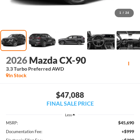
1
/
24
2026
Mazda CX-90
3.3 Turbo Preferred AWD
In Stock
$47,088
FINAL SALE PRICE
Less
$45,690
MSRP:
+$999
Documentation Fee: