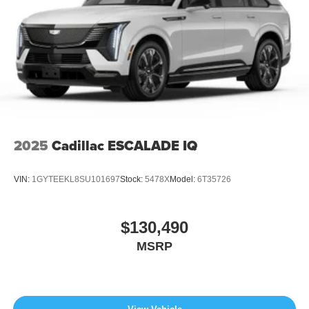
2025
Cadillac ESCALADE IQ
VIN:
1GYTEEKL8SU101697
Stock:
5478X
Model:
6T35726
$130,490
MSRP