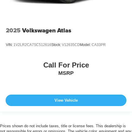
2025
Volkswagen Atlas
VIN:
1V2LR2CA7SC512616
Stock:
V12635CD
Model:
CA33PR
Call For Price
MSRP
View Vehicle
Prices shown do not include taxes, title or license fees. This dealership is
not responsible for errors or omissions. The vehicle color, equipment and any