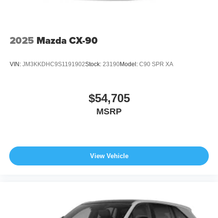
2025
Mazda CX-90
VIN:
JM3KKDHC9S1191902
Stock:
23190
Model:
C90 SPR XA
$54,705
MSRP
View Vehicle