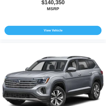
$140,350
MSRP
View Vehicle