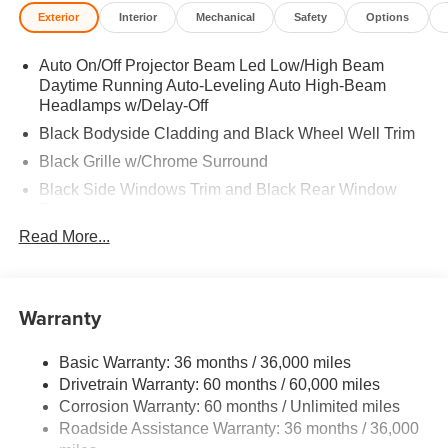
Privacy Glass. 2026 Mazda CX-90 with Machine Gray
Exterior
Interior
Mechanical
Safety
Options
Metallic exterior and Black interior features a Straight 6
Cylinder Engine with 280 HP at 5000 RPM*.
Auto On/Off Projector Beam Led Low/High Beam
Daytime Running Auto-Leveling Auto High-Beam
EXPERTS RAVE
Headlamps w/Delay-Off
Great Gas Mileage: 28 MPG Hwy.
Black Bodyside Cladding and Black Wheel Well Trim
Horsepower calculations based on trim engine
Black Grille w/Chrome Surround
configuration. Fuel economy calculations based on
Black Side Windows Trim and Black Rear Window
original manufacturer data for trim engine configuration.
Trim
Please confirm the accuracy of the included equipment by
Read More...
Body-Colored Door Handles
calling us prior to purchase.
Body-Colored Front Bumper w/Black Rub Strip/Fascia
Accent
Warranty
Body-Colored Power Heated Side Mirrors w/Manual
Folding and Turn Signal Indicator
Body-Colored Rear Bumper w/Black Rub Strip/Fascia
Basic Warranty: 36 months / 36,000 miles
Accent
Drivetrain Warranty: 60 months / 60,000 miles
Corrosion Warranty: 60 months / Unlimited miles
Compact Spare Tire Mounted Inside Under Cargo
Roadside Assistance Warranty: 36 months / 36,000
Deep Tinted Glass