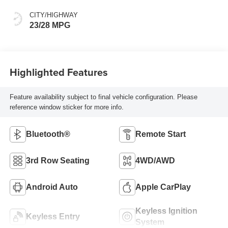
CITY/HIGHWAY
23/28 MPG
Highlighted Features
Feature availability subject to final vehicle configuration. Please
reference window sticker for more info.
Bluetooth®
Remote Start
3rd Row Seating
4WD/AWD
Android Auto
Apple CarPlay
Keyless Ignition
Keyless Entry
System