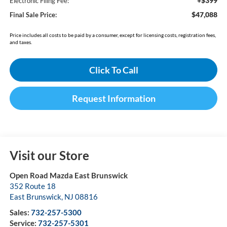
+$399
Electronic Filing Fee:
$47,088
Final Sale Price:
Price includes all costs to be paid by a consumer, except for licensing costs, registration fees,
and taxes.
Click To Call
Request Information
Visit our Store
Open Road Mazda East Brunswick
352 Route 18
East Brunswick
,
NJ
08816
Sales:
732-257-5300
Service:
732-257-5301