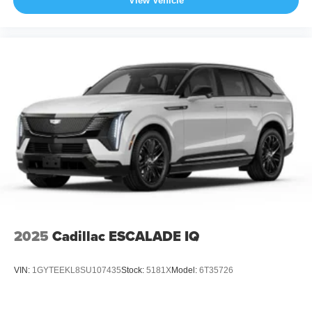
View Vehicle
2025
Cadillac ESCALADE IQ
VIN:
1GYTEEKL8SU107435
Stock:
5181X
Model:
6T35726