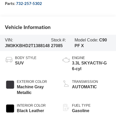
Parts:
732-257-5302
Vehicle Information
VIN:
Stock #:
Model Code:
C90
JM3KKBHD2T1388148
27085
PF X
BODY STYLE
ENGINE
SUV
3.3L SKYACTIV-G
6-cyl
EXTERIOR COLOR
TRANSMISSION
Machine Gray
AUTOMATIC
Metallic
INTERIOR COLOR
FUEL TYPE
Black Leather
Gasoline