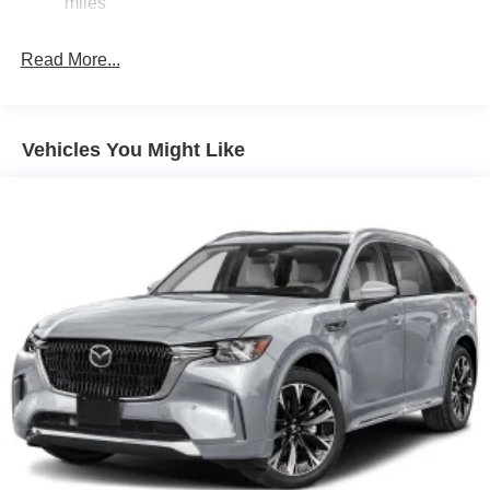
miles
Express Open/Close Sliding And Tilting Glass 1st Row
Sunroof w/Sunshade
Read More...
Fixed Rear Window w/Wiper and Defroster
Fully Galvanized Steel Panels
Headlights-Automatic Highbeams
Vehicles You Might Like
LED Brakelights
Lip Spoiler
Perimeter/Approach Lights
Power Liftgate Rear Cargo Access
Rain Detecting Variable Intermittent Wipers
Steel Spare Wheel
Tailgate/Rear Door Lock Included w/Power Door Locks
Tires: 275/45R21
Wheels: 21" x 9.5J Silver Metallic Aluminum Alloy