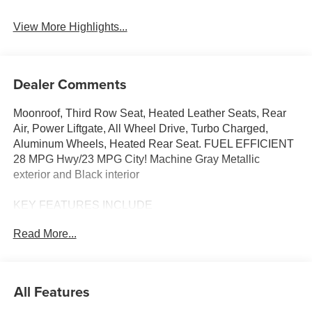
View More Highlights...
Dealer Comments
Moonroof, Third Row Seat, Heated Leather Seats, Rear
Air, Power Liftgate, All Wheel Drive, Turbo Charged,
Aluminum Wheels, Heated Rear Seat. FUEL EFFICIENT
28 MPG Hwy/23 MPG City! Machine Gray Metallic
exterior and Black interior
KEY FEATURES INCLUDE
Leather Seats, Third Row Seat, Sunroof, All Wheel Drive,
Read More...
Power Liftgate, Rear Air, Heated Driver Seat, Heated Rear
Seat, Cooled Driver Seat, Back-Up Camera,
Turbocharged, iPod/MP3 Input, Onboard Communications
System, Aluminum Wheels, Keyless Start Rear Spoiler,
All Features
MP3 Player, Keyless Entry, Remote Trunk Release,