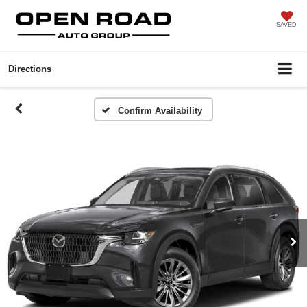
SAVED
Directions
Confirm Availability