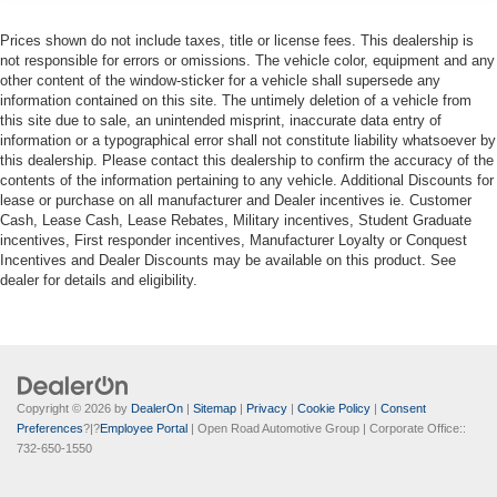
Prices shown do not include taxes, title or license fees. This dealership is
not responsible for errors or omissions. The vehicle color, equipment and any
other content of the window-sticker for a vehicle shall supersede any
information contained on this site. The untimely deletion of a vehicle from
this site due to sale, an unintended misprint, inaccurate data entry of
information or a typographical error shall not constitute liability whatsoever by
this dealership. Please contact this dealership to confirm the accuracy of the
contents of the information pertaining to any vehicle. Additional Discounts for
lease or purchase on all manufacturer and Dealer incentives ie. Customer
Cash, Lease Cash, Lease Rebates, Military incentives, Student Graduate
incentives, First responder incentives, Manufacturer Loyalty or Conquest
Incentives and Dealer Discounts may be available on this product. See
dealer for details and eligibility.
Copyright © 2026
by
DealerOn
|
Sitemap
|
Privacy
|
Cookie Policy
|
Consent
Preferences
?|?
Employee Portal
| Open Road Automotive Group
| Corporate Office::
732-650-1550