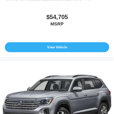
$54,705
MSRP
View Vehicle