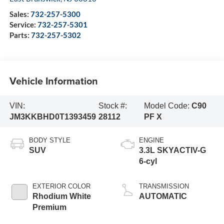
Sales:
732-257-5300
Service:
732-257-5301
Parts:
732-257-5302
Vehicle Information
VIN:
Stock #:
Model Code:
C90
JM3KKBHD0T1393459
28112
PF X
BODY STYLE
ENGINE
SUV
3.3L SKYACTIV-G
6-cyl
EXTERIOR COLOR
TRANSMISSION
Rhodium White
AUTOMATIC
Premium