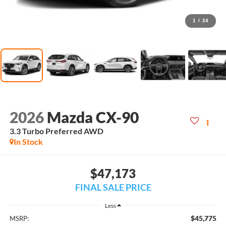
1
/
24
2026
Mazda CX-90
3.3 Turbo Preferred AWD
In Stock
$47,173
FINAL SALE PRICE
Less
$45,775
MSRP: