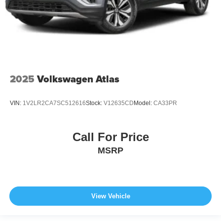
2025
Volkswagen Atlas
VIN:
1V2LR2CA7SC512616
Stock:
V12635CD
Model:
CA33PR
Call For Price
MSRP
View Vehicle