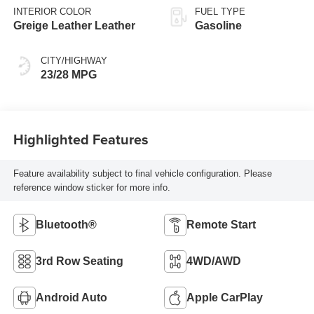
INTERIOR COLOR
FUEL TYPE
Greige Leather Leather
Gasoline
CITY/HIGHWAY
23/28 MPG
Highlighted Features
Feature availability subject to final vehicle configuration. Please
reference window sticker for more info.
Bluetooth®
Remote Start
3rd Row Seating
4WD/AWD
Android Auto
Apple CarPlay