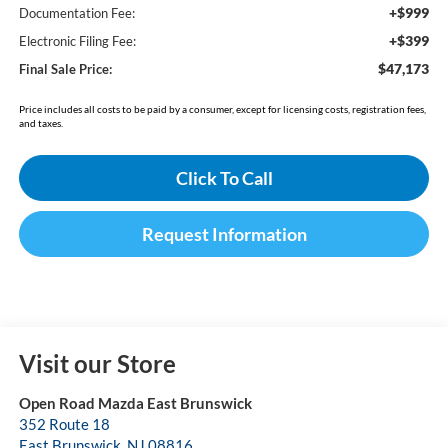
+$999
Documentation Fee:
+$399
Electronic Filing Fee:
$47,173
Final Sale Price:
Price includes all costs to be paid by a consumer, except for licensing costs, registration fees,
and taxes.
Click To Call
Request Information
Visit our Store
Open Road Mazda East Brunswick
352 Route 18
East Brunswick
,
NJ
08816