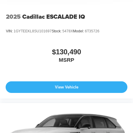
2025
Cadillac ESCALADE IQ
VIN:
1GYTEEKL8SU101697
Stock:
5478X
Model:
6T35726
$130,490
MSRP
View Vehicle