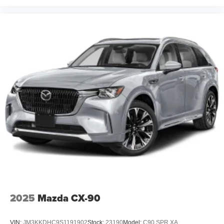
2025
Mazda CX-90
VIN:
JM3KKDHC9S1191902
Stock:
23190
Model:
C90 SPR XA