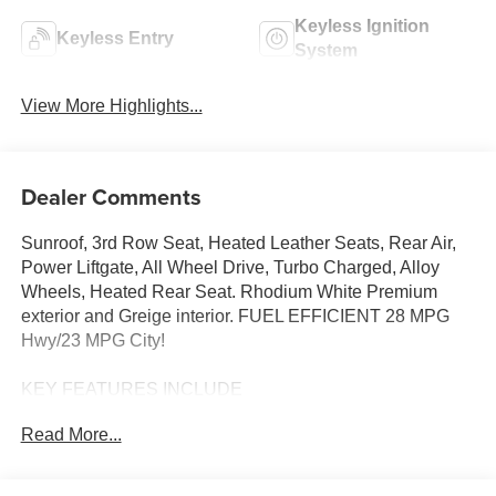
Keyless Ignition
Keyless Entry
System
View More Highlights...
Dealer Comments
Sunroof, 3rd Row Seat, Heated Leather Seats, Rear Air,
Power Liftgate, All Wheel Drive, Turbo Charged, Alloy
Wheels, Heated Rear Seat. Rhodium White Premium
exterior and Greige interior. FUEL EFFICIENT 28 MPG
Hwy/23 MPG City!
KEY FEATURES INCLUDE
Leather Seats, Third Row Seat, Sunroof, All Wheel Drive,
Read More...
Power Liftgate, Rear Air, Heated Driver Seat, Heated Rear
Seat, Cooled Driver Seat, Back-Up Camera,
Turbocharged, iPod/MP3 Input, Onboard Communications