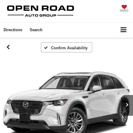
SAVED
Directions
Search
Confirm Availability