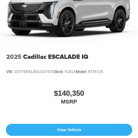
2025
Cadillac ESCALADE IQ
VIN:
1GYTEEKL8SU107435
Stock:
5181X
Model:
6T35726
$140,350
MSRP
View Vehicle