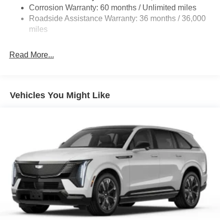
Corrosion Warranty: 60 months / Unlimited miles
Compact Spare Tire Mounted Inside Under Cargo
Roadside Assistance Warranty: 36 months / 36,000
Deep Tinted Glass
miles
Express Open/Close Sliding And Tilting Glass 1st Row
Sunroof w/Sunshade
Read More...
Fixed Rear Window w/Wiper and Defroster
Fully Galvanized Steel Panels
Headlights-Automatic Highbeams
Vehicles You Might Like
LED Brakelights
Lip Spoiler
Perimeter/Approach Lights
Power Liftgate Rear Cargo Access
Rain Detecting Variable Intermittent Wipers
Steel Spare Wheel
Tailgate/Rear Door Lock Included w/Power Door Locks
Tires: 275/45R21
Wheels: 21" x 9.5J Silver Metallic Aluminum Alloy