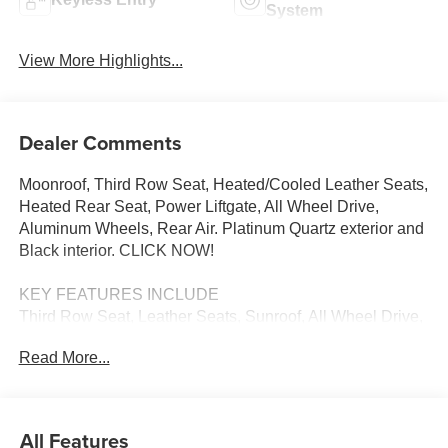
System
View More Highlights...
Dealer Comments
Moonroof, Third Row Seat, Heated/Cooled Leather Seats,
Heated Rear Seat, Power Liftgate, All Wheel Drive,
Aluminum Wheels, Rear Air. Platinum Quartz exterior and
Black interior. CLICK NOW!
KEY FEATURES INCLUDE
Third Row Seat, Leather Seats, Sunroof, All Wheel Drive,
Power Liftgate, Rear Air, Heated Driver Seat, Heated Rear
Read More...
Seat, Cooled Driver Seat, Back-Up Camera, iPod/MP3
Input, Onboard Communications System, Aluminum
Wheels, Keyless Start, Dual Zone A/C Rear Spoiler, MP3
Player, Keyless Entry, Remote Trunk Release, Privacy
All Features