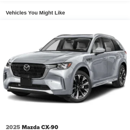
Vehicles You Might Like
2025
Mazda CX-90