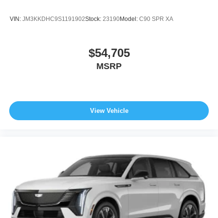
VIN:
JM3KKDHC9S1191902
Stock:
23190
Model:
C90 SPR XA
$54,705
MSRP
View Vehicle