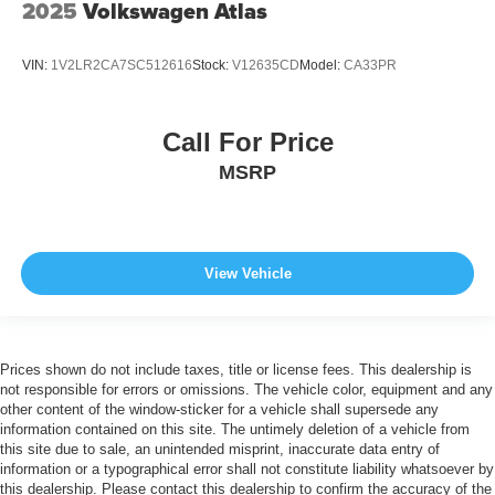
2025
Volkswagen Atlas
VIN:
1V2LR2CA7SC512616
Stock:
V12635CD
Model:
CA33PR
Call For Price
MSRP
View Vehicle
Prices shown do not include taxes, title or license fees. This dealership is
not responsible for errors or omissions. The vehicle color, equipment and any
other content of the window-sticker for a vehicle shall supersede any
information contained on this site. The untimely deletion of a vehicle from
this site due to sale, an unintended misprint, inaccurate data entry of
information or a typographical error shall not constitute liability whatsoever by
this dealership. Please contact this dealership to confirm the accuracy of the