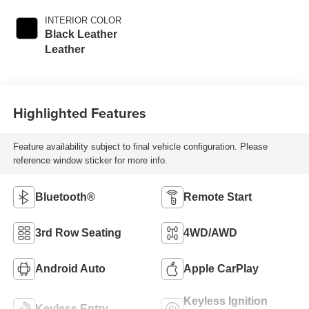
INTERIOR COLOR
Black Leather
Leather
Highlighted Features
Feature availability subject to final vehicle configuration. Please
reference window sticker for more info.
Bluetooth®
Remote Start
3rd Row Seating
4WD/AWD
Android Auto
Apple CarPlay
Keyless Ignition
Keyless Entry