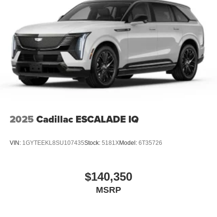
2025
Cadillac ESCALADE IQ
VIN:
1GYTEEKL8SU107435
Stock:
5181X
Model:
6T35726
$140,350
MSRP