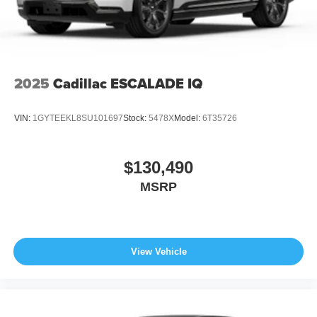
2025
Cadillac ESCALADE IQ
VIN:
1GYTEEKL8SU101697
Stock:
5478X
Model:
6T35726
$130,490
MSRP
View Vehicle