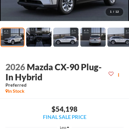
1
/
12
2026
Mazda CX-90 Plug-
In Hybrid
Preferred
In Stock
$54,198
FINAL SALE PRICE
Less