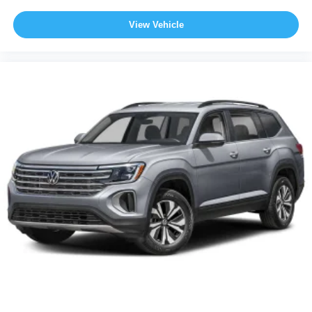
View Vehicle