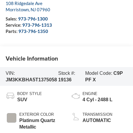
108 Ridgedale Ave
Morristown
,
NJ
07960
Sales:
973-796-1300
Service:
973-796-1313
Parts:
973-796-1350
Vehicle Information
VIN:
Stock #:
Model Code:
C9P
JM3KKBHA5T1375058
19136
PF X
BODY STYLE
ENGINE
SUV
4 Cyl - 2488 L
EXTERIOR COLOR
TRANSMISSION
Platinum Quartz
AUTOMATIC
Metallic