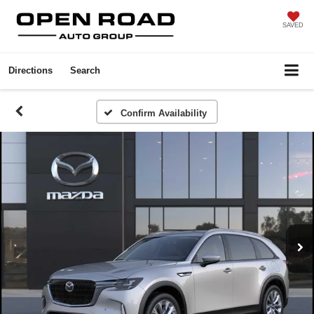
SAVED
Directions
Search
Confirm Availability