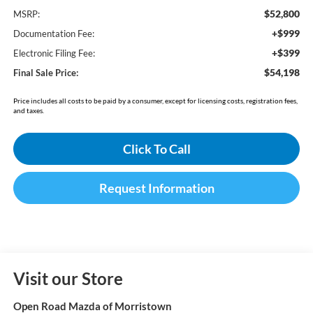
$52,800
MSRP:
+$999
Documentation Fee:
+$399
Electronic Filing Fee:
$54,198
Final Sale Price:
Price includes all costs to be paid by a consumer, except for licensing costs, registration fees,
and taxes.
Click To Call
Request Information
Visit our Store
Open Road Mazda of Morristown