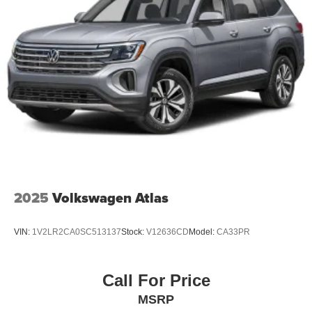
2025
Volkswagen Atlas
VIN:
1V2LR2CA0SC513137
Stock:
V12636CD
Model:
CA33PR
Call For Price
MSRP