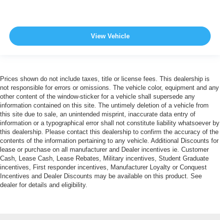
View Vehicle
Prices shown do not include taxes, title or license fees. This dealership is
not responsible for errors or omissions. The vehicle color, equipment and any
other content of the window-sticker for a vehicle shall supersede any
information contained on this site. The untimely deletion of a vehicle from
this site due to sale, an unintended misprint, inaccurate data entry of
information or a typographical error shall not constitute liability whatsoever by
this dealership. Please contact this dealership to confirm the accuracy of the
contents of the information pertaining to any vehicle. Additional Discounts for
lease or purchase on all manufacturer and Dealer incentives ie. Customer
Cash, Lease Cash, Lease Rebates, Military incentives, Student Graduate
incentives, First responder incentives, Manufacturer Loyalty or Conquest
Incentives and Dealer Discounts may be available on this product. See
dealer for details and eligibility.