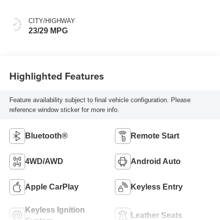
CITY/HIGHWAY
23/29 MPG
Highlighted Features
Feature availability subject to final vehicle configuration. Please
reference window sticker for more info.
Bluetooth®
Remote Start
4WD/AWD
Android Auto
Apple CarPlay
Keyless Entry
Keyless Ignition
Leather Seats