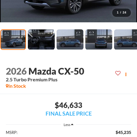
1
/
24
2026
Mazda CX-50
2.5 Turbo Premium Plus
In Stock
$46,633
FINAL SALE PRICE
Less
$45,235
MSRP: