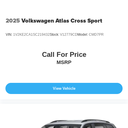
2025
Volkswagen Atlas Cross Sport
VIN:
1V2KE2CA1SC219432
Stock:
V12779CD
Model:
CMD7PR
Call For Price
MSRP
View Vehicle