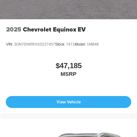
2025
Chevrolet Equinox EV
VIN:
3GN7DNRRXSS227457
Stock:
7471
Model:
1MB48
$47,185
MSRP
View Vehicle