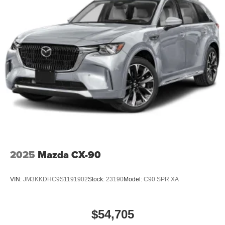
2025
Mazda CX-90
VIN:
JM3KKDHC9S1191902
Stock:
23190
Model:
C90 SPR XA
$54,705