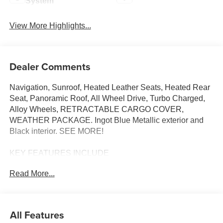
System
View More Highlights...
Dealer Comments
Navigation, Sunroof, Heated Leather Seats, Heated Rear
Seat, Panoramic Roof, All Wheel Drive, Turbo Charged,
Alloy Wheels, RETRACTABLE CARGO COVER,
WEATHER PACKAGE. Ingot Blue Metallic exterior and
Black interior. SEE MORE!
KEY FEATURES INCLUDE
Leather Seats, Navigation, Sunroof, Panoramic Roof, All
Read More...
Wheel Drive, Power Liftgate, Heated Driver Seat, Heated
Rear Seat, Cooled Driver Seat, Back-Up Camera,
Turbocharged, Premium Sound System, Satellite Radio,
iPod/MP3 Input, Onboard Communications System Rear
All Features
Spoiler, MP3 Player, Remote Trunk Release, Privacy