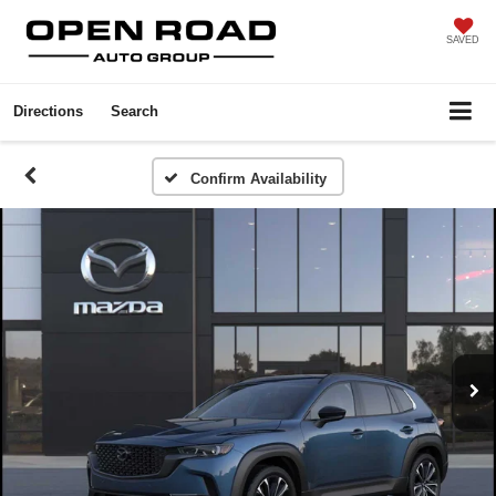
SAVED
Directions
Search
Confirm Availability