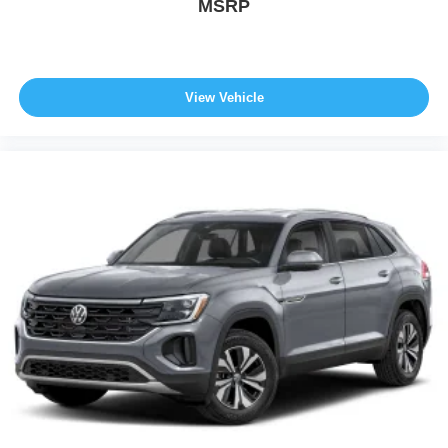
MSRP
View Vehicle