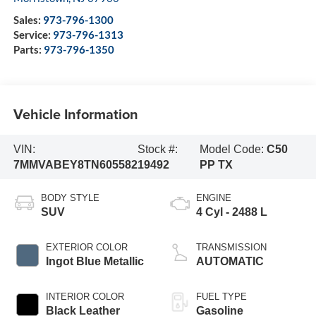
Sales:
973-796-1300
Service:
973-796-1313
Parts:
973-796-1350
Vehicle Information
VIN:
Stock #:
Model Code:
C50
7MMVABEY8TN605582
19492
PP TX
BODY STYLE
ENGINE
SUV
4 Cyl - 2488 L
EXTERIOR COLOR
TRANSMISSION
Ingot Blue Metallic
AUTOMATIC
INTERIOR COLOR
FUEL TYPE
Black Leather
Gasoline