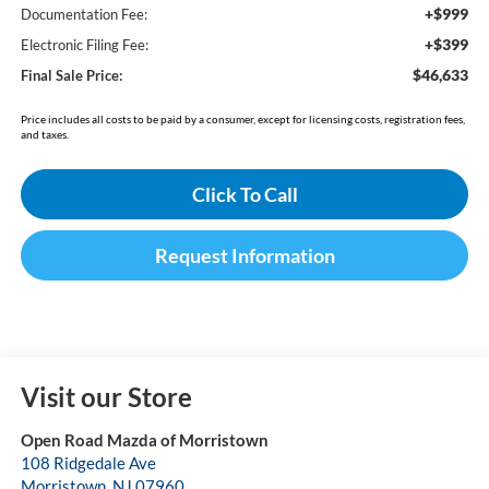
+$999
Documentation Fee:
+$399
Electronic Filing Fee:
$46,633
Final Sale Price:
Price includes all costs to be paid by a consumer, except for licensing costs, registration fees,
and taxes.
Click To Call
Request Information
Visit our Store
Open Road Mazda of Morristown
108 Ridgedale Ave
Morristown
,
NJ
07960