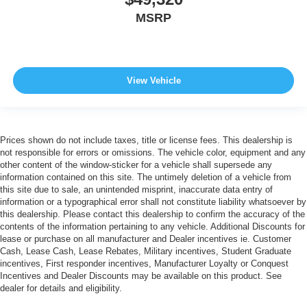
MSRP
View Vehicle
Prices shown do not include taxes, title or license fees. This dealership is
not responsible for errors or omissions. The vehicle color, equipment and any
other content of the window-sticker for a vehicle shall supersede any
information contained on this site. The untimely deletion of a vehicle from
this site due to sale, an unintended misprint, inaccurate data entry of
information or a typographical error shall not constitute liability whatsoever by
this dealership. Please contact this dealership to confirm the accuracy of the
contents of the information pertaining to any vehicle. Additional Discounts for
lease or purchase on all manufacturer and Dealer incentives ie. Customer
Cash, Lease Cash, Lease Rebates, Military incentives, Student Graduate
incentives, First responder incentives, Manufacturer Loyalty or Conquest
Incentives and Dealer Discounts may be available on this product. See
dealer for details and eligibility.