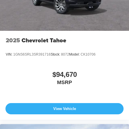
Wiper Park
Steel Spare Wheel
Tailgate/Rear Door Lock Included w/Power Door Locks
2025
Chevrolet Tahoe
VIN:
1GNS6SRL3SR391716
Stock:
8072
Model:
CK10706
$94,670
MSRP
View Vehicle