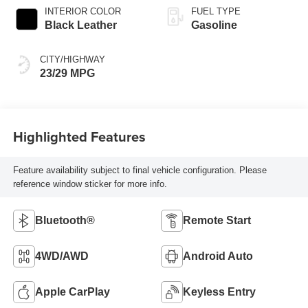
INTERIOR COLOR
FUEL TYPE
Black Leather
Gasoline
CITY/HIGHWAY
23/29 MPG
Highlighted Features
Feature availability subject to final vehicle configuration. Please
reference window sticker for more info.
Bluetooth®
Remote Start
4WD/AWD
Android Auto
Apple CarPlay
Keyless Entry