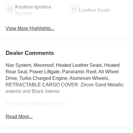
Keyless Ignition
Leather Seats
System
View More Highlights...
Dealer Comments
Nav System, Moonroof, Heated Leather Seats, Heated
Rear Seat, Power Liftgate, Panoramic Roof, All Wheel
Drive, Turbo Charged Engine, Aluminum Wheels,
RETRACTABLE CARGO COVER. Zircon Sand Metallic
exterior and Black interior.
KEY FEATURES INCLUDE
Leather Seats, Navigation, Sunroof, Panoramic Roof, All
Read More...
Wheel Drive, Power Liftgate, Heated Driver Seat, Heated
Rear Seat, Cooled Driver Seat, Back-Up Camera,
Turbocharged, Premium Sound System, Satellite Radio,