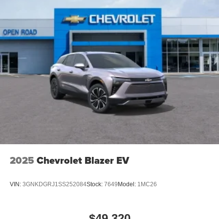
2025
Chevrolet Blazer EV
VIN:
3GNKDGRJ1SS252084
Stock:
7649
Model:
1MC26
$49,320