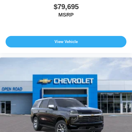
$79,695
MSRP
View Vehicle