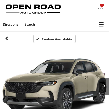
SAVED
Directions
Search
Confirm Availability