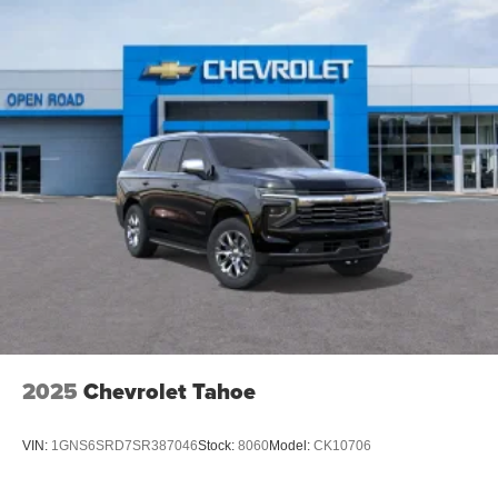
2025
Chevrolet Tahoe
VIN:
1GNS6SRD7SR387046
Stock:
8060
Model:
CK10706