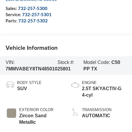
Sales:
732-257-5300
Service:
732-257-5301
Parts:
732-257-5302
Vehicle Information
VIN:
Stock #:
Model Code:
C50
7MMVABEY8TN485010
25801
PP TX
BODY STYLE
ENGINE
SUV
2.5T SKYACTIV-G
4-cyl
EXTERIOR COLOR
TRANSMISSION
Zircon Sand
AUTOMATIC
Metallic