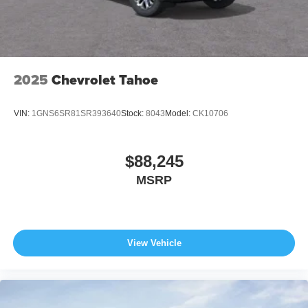
2025
Chevrolet Tahoe
VIN:
1GNS6SR81SR393640
Stock:
8043
Model:
CK10706
$88,245
MSRP
View Vehicle