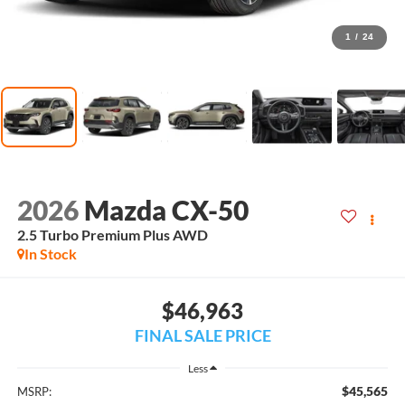
1
/
24
2026
Mazda CX-50
2.5 Turbo Premium Plus AWD
In Stock
$46,963
FINAL SALE PRICE
Less
$45,565
MSRP: