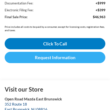
+$999
Documentation Fee:
+$399
Electronic Filing Fee:
$46,963
Final Sale Price:
Price includes all costs to be paid by a consumer, except for licensing costs, registration fees,
and taxes.
Click To Call
Request Information
Visit our Store
Open Road Mazda East Brunswick
352 Route 18
East Brunswick
,
NJ
08816