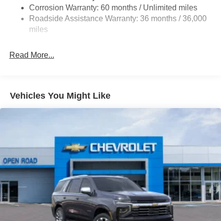
Black Side Windows Trim
Corrosion Warranty: 60 months / Unlimited miles
Body-Colored Door Handles
Roadside Assistance Warranty: 36 months / 36,000
Body-Colored Front Bumper w/Black Rub Strip/Fascia
miles
Accent and Metal-Look Bumper Insert
Compact Spare Tire Mounted Inside Under Cargo
Read More...
Deep Tinted Glass
Express Open/Close Sliding And Tilting Glass 1st And
2nd Row Sunroof w/Power Sunshade
Vehicles You Might Like
Fixed Rear Window w/Wiper and Defroster
Fully Galvanized Steel Panels
Headlights-Automatic Highbeams
LED Brakelights
Lip Spoiler
P245/45R20 All-Season Tires
Perimeter/Approach Lights
Power Liftgate Rear Cargo Access
Rain Detecting Variable Intermittent Wipers w/Heated