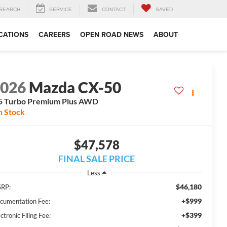
SEARCH
SERVICE
CONTACT
SAVED
CATIONS
CAREERS
OPEN ROAD NEWS
ABOUT
2026
Mazda CX-50
5 Turbo Premium Plus AWD
n Stock
$47,578
FINAL SALE PRICE
Less
$46,180
RP:
+$999
cumentation Fee:
+$399
ctronic Filing Fee: