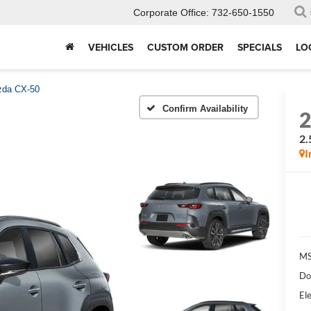
Corporate Office:
732-650-1550
VEHICLES
CUSTOM ORDER
SPECIALS
LO
da CX-50
Confirm Availability
2.
I
MS
Do
Ele