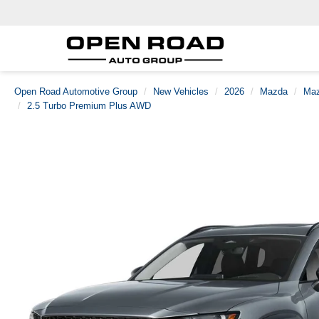
Open Road Automotive Group
New Vehicles
2026
Mazda
Maz
2.5 Turbo Premium Plus AWD