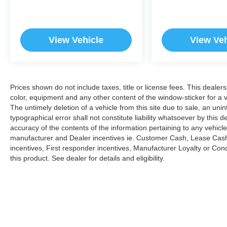
View Vehicle
View Veh
Prices shown do not include taxes, title or license fees. This dealer
color, equipment and any other content of the window-sticker for a v
The untimely deletion of a vehicle from this site due to sale, an uni
typographical error shall not constitute liability whatsoever by this 
accuracy of the contents of the information pertaining to any vehicle
manufacturer and Dealer incentives ie. Customer Cash, Lease Cash
incentives, First responder incentives, Manufacturer Loyalty or Co
this product. See dealer for details and eligibility.