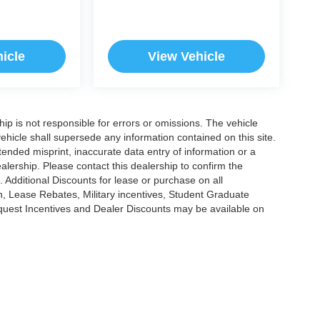
icle
View Vehicle
ship is not responsible for errors or omissions. The vehicle
ehicle shall supersede any information contained on this site.
ntended misprint, inaccurate data entry of information or a
dealership. Please contact this dealership to confirm the
. Additional Discounts for lease or purchase on all
, Lease Rebates, Military incentives, Student Graduate
nquest Incentives and Dealer Discounts may be available on