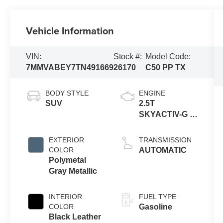
Vehicle Information
VIN:
Stock #:
Model Code:
7MMVABEY7TN491669
26170
C50 PP TX
BODY STYLE
ENGINE
SUV
2.5T
SKYACTIV-G 4-
cyl
EXTERIOR
TRANSMISSION
COLOR
AUTOMATIC
Polymetal
Gray Metallic
INTERIOR
FUEL TYPE
COLOR
Gasoline
Black Leather