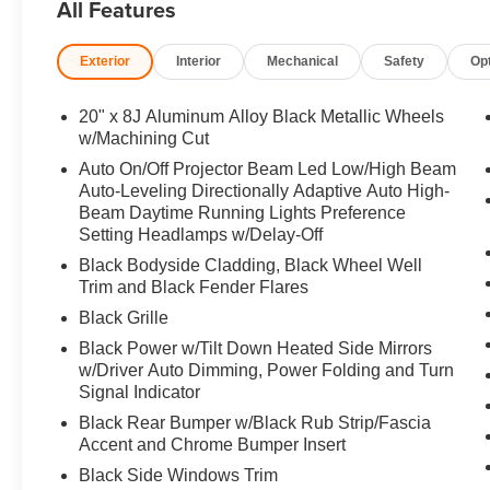
All Features
Kit, RETRACTABLE CARGO COVER. 2026 Mazda CX-50 wi
interior features a 4 Cylinder Engine with 227 HP at 50
Exterior
Interior
Mechanical
Safety
Op
Horsepower calculations based on trim engine configurat
equipment by calling us prior to purchase.
20" x 8J Aluminum Alloy Black Metallic Wheels
w/Machining Cut
Auto On/Off Projector Beam Led Low/High Beam
Auto-Leveling Directionally Adaptive Auto High-
Beam Daytime Running Lights Preference
Setting Headlamps w/Delay-Off
Black Bodyside Cladding, Black Wheel Well
Trim and Black Fender Flares
Black Grille
Black Power w/Tilt Down Heated Side Mirrors
w/Driver Auto Dimming, Power Folding and Turn
Signal Indicator
Black Rear Bumper w/Black Rub Strip/Fascia
Accent and Chrome Bumper Insert
Black Side Windows Trim