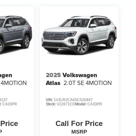
agen
2025
Volkswagen
E 4MOTION
Atlas
2.0T SE 4MOTION
3137
VIN:
1V2LR2CA4SC520947
l:
CA33PR
Stock:
V12671CD
Model:
CA33PR
 Price
Call For Price
P
MSRP