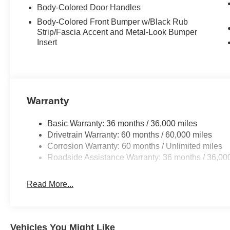
Body-Colored Door Handles
Body-Colored Front Bumper w/Black Rub
Strip/Fascia Accent and Metal-Look Bumper
Insert
Warranty
Basic Warranty: 36 months / 36,000 miles
Drivetrain Warranty: 60 months / 60,000 miles
Corrosion Warranty: 60 months / Unlimited miles
Roadside Assistance Warranty: 36 months / 36,00
Read More...
Vehicles You Might Like