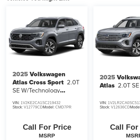
2025
Volkswagen
2025
Volksw
Atlas Cross Sport
2.0T
Atlas
2.0T S
SE W/Technology
4MOTION
VIN:
1V2KE2CA1SC219432
VIN:
1V2LR2CA0SC51
Stock:
V12779CD
Model:
CMD7PR
Stock:
V12636CD
Mode
Call For Price
Call For
MSRP
MSR