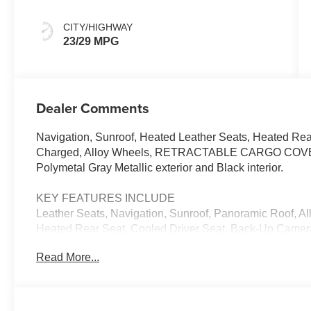
CITY/HIGHWAY
23/29 MPG
Dealer Comments
Navigation, Sunroof, Heated Leather Seats, Heated Rea
Charged, Alloy Wheels, RETRACTABLE CARGO COVE
Polymetal Gray Metallic exterior and Black interior.
KEY FEATURES INCLUDE
Leather Seats, Navigation, Sunroof, Panoramic Roof, All
Heated Rear Seat, Cooled Driver Seat, Back-Up Came
Satellite Radio, iPod/MP3 Input, Onboard Communicati
Read More...
Trunk Release, Privacy Glass, Keyless Entry.
OPTION PACKAGES
WEATHER PACKAGE Cargo Liner w/Seatback Protection,