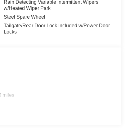
Rain Detecting Variable Intermittent Wipers
w/Heated Wiper Park
Steel Spare Wheel
Tailgate/Rear Door Lock Included w/Power Door
Locks
0 miles