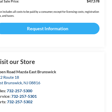
$47,578
al Sale Price:
ce includes all costs to be paid by a consumer, except for licensing costs, registration
s, and taxes.
Request Information
isit our Store
en Road Mazda East Brunswick
2 Route 18
st Brunswick
,
NJ
08816
les:
732-257-5300
rvice:
732-257-5301
rts:
732-257-5302