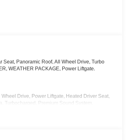
r Seat, Panoramic Roof, All Wheel Drive, Turbo
R, WEATHER PACKAGE, Power Liftgate.
 Wheel Drive, Power Liftgate, Heated Driver Seat,
ra, Turbocharged, Premium Sound System,
ons System. Rear Spoiler, MP3 Player, Remote
 All-Weather Floor Mats, Roadside Assistance