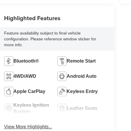
Highlighted Features
Feature availability subject to final vehicle
configuration. Please reference window sticker for
more info.
Bluetooth®
Remote Start
4WD/AWD
Android Auto
Apple CarPlay
Keyless Entry
Keyless Ignition
Leather Seats
System
View More Highlights...