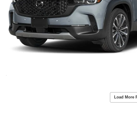
Load More 