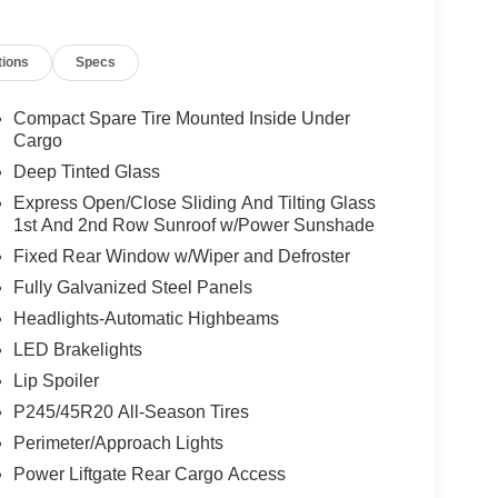
th Polymetal Gray Metallic exterior and Black
00 RPM*.
tions
Specs
ion. Please confirm the accuracy of the included
Compact Spare Tire Mounted Inside Under
Cargo
Deep Tinted Glass
Express Open/Close Sliding And Tilting Glass
1st And 2nd Row Sunroof w/Power Sunshade
Fixed Rear Window w/Wiper and Defroster
Fully Galvanized Steel Panels
Headlights-Automatic Highbeams
LED Brakelights
Lip Spoiler
P245/45R20 All-Season Tires
Perimeter/Approach Lights
Power Liftgate Rear Cargo Access