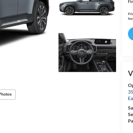
Fin
Pri
fee
V
Op
35
Photos
Ea
Sa
Se
Pa