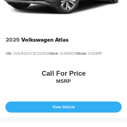
2025
Volkswagen Atlas
VIN:
1V2LR2CA7SC512616
Stock:
V12635CD
Model:
CA33PR
Call For Price
MSRP
View Vehicle