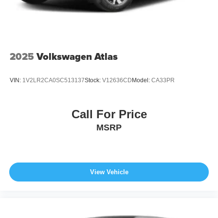
2025
Volkswagen Atlas
VIN:
1V2LR2CA0SC513137
Stock:
V12636CD
Model:
CA33PR
Call For Price
MSRP
View Vehicle