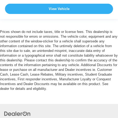
View Vehicle
Prices shown do not include taxes, title or license fees. This dealership is
not responsible for errors or omissions. The vehicle color, equipment and any
other content of the window-sticker for a vehicle shall supersede any
information contained on this site. The untimely deletion of a vehicle from
this site due to sale, an unintended misprint, inaccurate data entry of
information or a typographical error shall not constitute liability whatsoever by
this dealership. Please contact this dealership to confirm the accuracy of the
contents of the information pertaining to any vehicle. Additional Discounts for
lease or purchase on all manufacturer and Dealer incentives ie. Customer
Cash, Lease Cash, Lease Rebates, Military incentives, Student Graduate
incentives, First responder incentives, Manufacturer Loyalty or Conquest
Incentives and Dealer Discounts may be available on this product. See
dealer for details and eligibility.