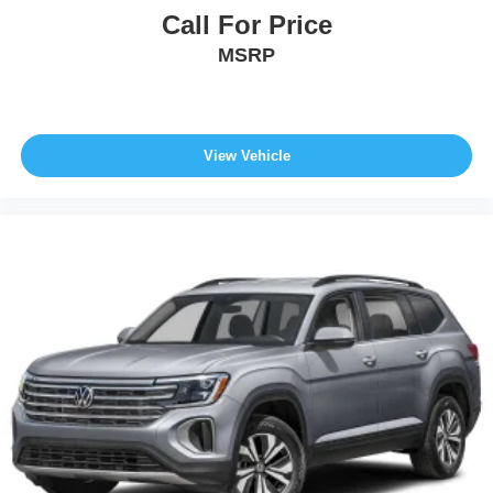
Call For Price
MSRP
View Vehicle