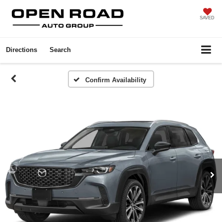
SAVED
Directions
Search
Confirm Availability