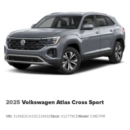
2025
Volkswagen Atlas Cross Sport
VIN:
1V2KE2CA1SC219432
Stock:
V12779CD
Model:
CMD7PR