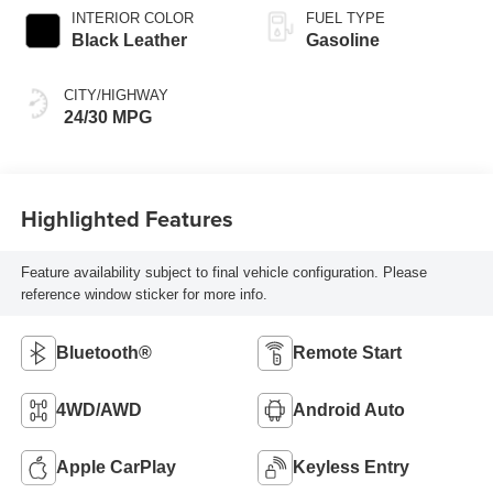
INTERIOR COLOR
FUEL TYPE
Black Leather
Gasoline
CITY/HIGHWAY
24/30 MPG
Highlighted Features
Feature availability subject to final vehicle configuration. Please
reference window sticker for more info.
Bluetooth®
Remote Start
4WD/AWD
Android Auto
Apple CarPlay
Keyless Entry