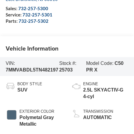
Sales:
732-257-5300
Service:
732-257-5301
Parts:
732-257-5302
Vehicle Information
VIN:
Stock #:
Model Code:
C50
7MMVABDL5TN482197
25703
PR X
BODY STYLE
ENGINE
SUV
2.5L SKYACTIV-G
4-cyl
EXTERIOR COLOR
TRANSMISSION
Polymetal Gray
AUTOMATIC
Metallic