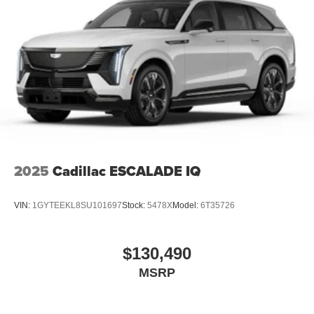
2025
Cadillac ESCALADE IQ
VIN:
1GYTEEKL8SU101697
Stock:
5478X
Model:
6T35726
$130,490
MSRP