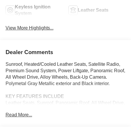
Keyless Ignition
Leather Seats
System
View More Highlights...
Dealer Comments
Sunroof, Heated/Cooled Leather Seats, Satellite Radio,
Premium Sound System, Power Liftgate, Panoramic Roof,
All Wheel Drive, Alloy Wheels, Back-Up Camera.
Polymetal Gray Metallic exterior and Black interior.
KEY FEATURES INCLUDE
Leather Seats, Sunroof, Panoramic Roof, All Wheel Drive,
Power Liftgate, Heated Driver Seat, Cooled Driver Seat,
Read More...
Back-Up Camera, Premium Sound System, Satellite
Radio, iPod/MP3 Input, Onboard Communications
System, Aluminum Wheels, Keyless Start, Dual Zone A/C