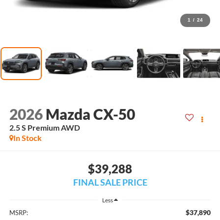
1
/
24
2026
Mazda CX-50
2.5 S Premium AWD
In Stock
$39,288
FINAL SALE PRICE
Less
$37,890
MSRP: