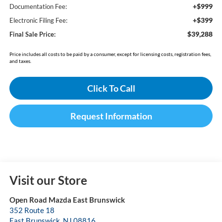
+$999
Documentation Fee:
+$399
Electronic Filing Fee:
$39,288
Final Sale Price:
Price includes all costs to be paid by a consumer, except for licensing costs, registration fees,
and taxes.
Click To Call
Request Information
Visit our Store
Open Road Mazda East Brunswick
352 Route 18
East Brunswick
,
NJ
08816