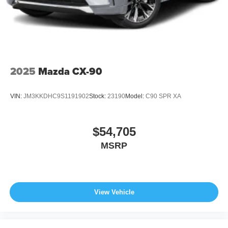
2025
Mazda CX-90
VIN:
JM3KKDHC9S1191902
Stock:
23190
Model:
C90 SPR XA
$54,705
MSRP
View Vehicle