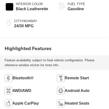
INTERIOR COLOR
FUEL TYPE
Black Leatherette
Gasoline
CITY/HIGHWAY
24/30 MPG
Highlighted Features
Feature availability subject to final vehicle configuration. Please
reference window sticker for more info.
Bluetooth®
Remote Start
4WD/AWD
Android Auto
Apple CarPlay
Heated Seats