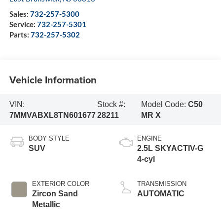
Sales:
732-257-5300
Service:
732-257-5301
Parts:
732-257-5302
Vehicle Information
VIN:
Stock #:
Model Code:
C50
7MMVABXL8TN601677
28211
MR X
BODY STYLE
ENGINE
SUV
2.5L SKYACTIV-G
4-cyl
EXTERIOR COLOR
TRANSMISSION
Zircon Sand
AUTOMATIC
Metallic