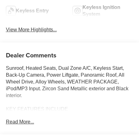
Keyless Ignition
Keyless Entry
System
View More Highlights...
Dealer Comments
Sunroof, Heated Seats, Dual Zone A/C, Keyless Start,
Back-Up Camera, Power Liftgate, Panoramic Roof, All
Wheel Drive, Alloy Wheels, WEATHER PACKAGE,
iPod/MP3 Input. Zircon Sand Metallic exterior and Black
interior.
KEY FEATURES INCLUDE
Sunroof, Panoramic Roof, All Wheel Drive, Power
Read More...
Liftgate, Heated Driver Seat, Back-Up Camera, iPod/MP3
Input, Onboard Communications System, Aluminum
Wheels, Keyless Start, Dual Zone A/C, Cross-Traffic Alert,