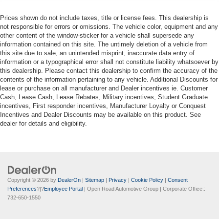
Prices shown do not include taxes, title or license fees. This dealership is
not responsible for errors or omissions. The vehicle color, equipment and any
other content of the window-sticker for a vehicle shall supersede any
information contained on this site. The untimely deletion of a vehicle from
this site due to sale, an unintended misprint, inaccurate data entry of
information or a typographical error shall not constitute liability whatsoever by
this dealership. Please contact this dealership to confirm the accuracy of the
contents of the information pertaining to any vehicle. Additional Discounts for
lease or purchase on all manufacturer and Dealer incentives ie. Customer
Cash, Lease Cash, Lease Rebates, Military incentives, Student Graduate
incentives, First responder incentives, Manufacturer Loyalty or Conquest
Incentives and Dealer Discounts may be available on this product. See
dealer for details and eligibility.
Copyright © 2026
by
DealerOn
|
Sitemap
|
Privacy
|
Cookie Policy
|
Consent
Preferences
?|?
Employee Portal
| Open Road Automotive Group
| Corporate Office::
732-650-1550