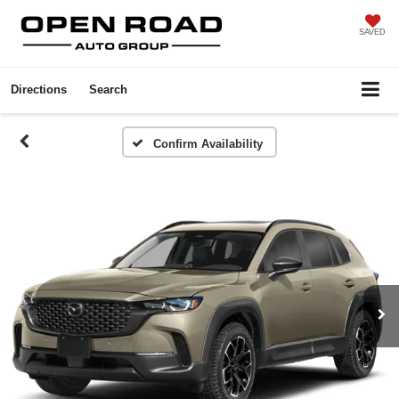
SAVED
Directions
Search
Confirm Availability