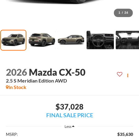
1
/
24
2026
Mazda CX-50
2.5 S Meridian Edition AWD
In Stock
$37,028
FINAL SALE PRICE
Less
$35,630
MSRP: