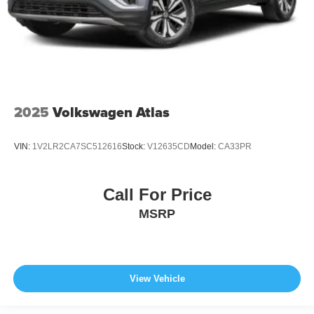
2025
Volkswagen Atlas
VIN:
1V2LR2CA7SC512616
Stock:
V12635CD
Model:
CA33PR
Call For Price
MSRP
View Vehicle