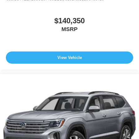
$140,350
MSRP
View Vehicle