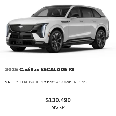
2025
Cadillac ESCALADE IQ
VIN:
1GYTEEKL8SU101697
Stock:
5478X
Model:
6T35726
$130,490
MSRP