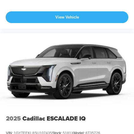
View Vehicle
2025
Cadillac ESCALADE IQ
VIN:
1GYTEEKL8SU107435
Stock:
5181X
Model:
6T35726