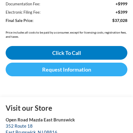
+$999
Documentation Fee:
+$399
Electronic Filing Fee:
$37,028
Final Sale Price:
Price includes all costs to be paid by a consumer, except for licensing costs, registration fees,
and taxes.
Click To Call
Request Information
Visit our Store
Open Road Mazda East Brunswick
352 Route 18
East Brunswick
,
NJ
08816