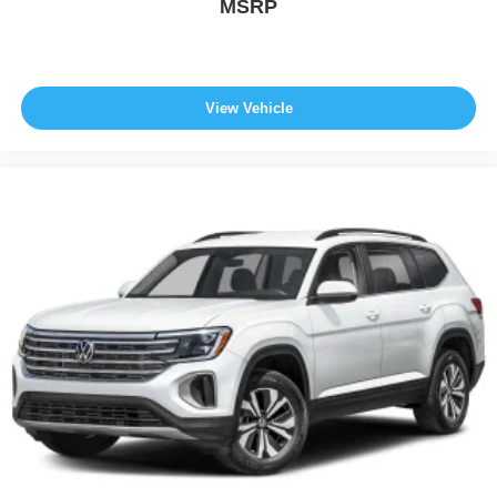
MSRP
View Vehicle