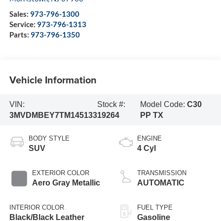
Sales:
973-796-1300
Service:
973-796-1313
Parts:
973-796-1350
Vehicle Information
VIN:
Stock #:
Model Code:
C30
3MVDMBEY7TM145133
19264
PP TX
BODY STYLE
ENGINE
SUV
4 Cyl
EXTERIOR COLOR
TRANSMISSION
Aero Gray Metallic
AUTOMATIC
INTERIOR COLOR
FUEL TYPE
Black/Black Leather
Gasoline