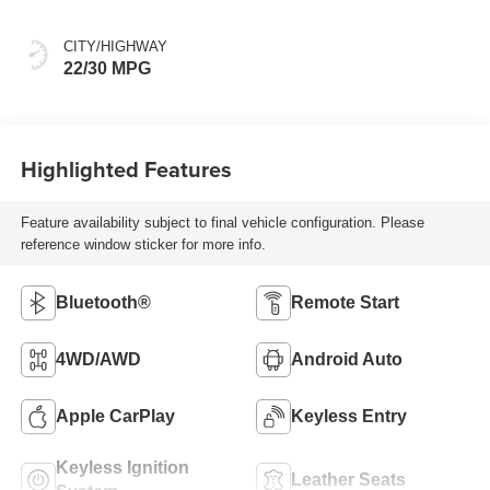
CITY/HIGHWAY
22/30 MPG
Highlighted Features
Feature availability subject to final vehicle configuration. Please
reference window sticker for more info.
Bluetooth®
Remote Start
4WD/AWD
Android Auto
Apple CarPlay
Keyless Entry
Keyless Ignition
Leather Seats