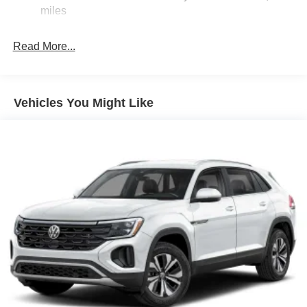
Torsion Beam Rear Suspension w/Coil Springs
miles
4-Wheel Disc Brakes w/4-Wheel ABS, Front Vented
Discs, Brake Assist, Hill Hold Control and Electric
Read More...
Parking Brake
Brake Actuated Limited Slip Differential
Vehicles You Might Like