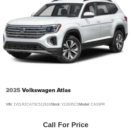
2025
Volkswagen Atlas
VIN:
1V2LR2CA7SC512616
Stock:
V12635CD
Model:
CA33PR
Call For Price