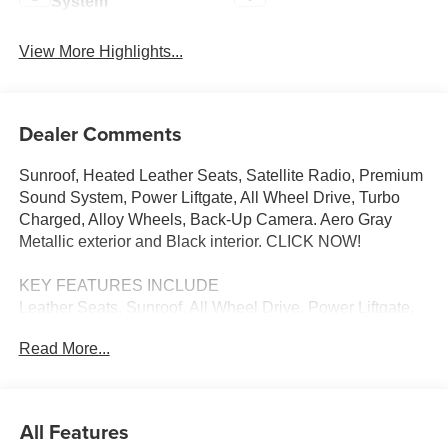
System
View More Highlights...
Dealer Comments
Sunroof, Heated Leather Seats, Satellite Radio, Premium
Sound System, Power Liftgate, All Wheel Drive, Turbo
Charged, Alloy Wheels, Back-Up Camera. Aero Gray
Metallic exterior and Black interior. CLICK NOW!
KEY FEATURES INCLUDE
Leather Seats, Sunroof, All Wheel Drive, Power Liftgate,
Heated Driver Seat, Back-Up Camera, Turbocharged,
Read More...
Premium Sound System, Satellite Radio, iPod/MP3 Input,
Onboard Communications System, Aluminum Wheels,
Keyless Start, Dual Zone A/C, Lane Keeping Assist. Rear
Spoiler, MP3 Player, Keyless Entry, Privacy Glass,
All Features
Remote Trunk Release. Mazda CX-30 2.5 Turbo Premium