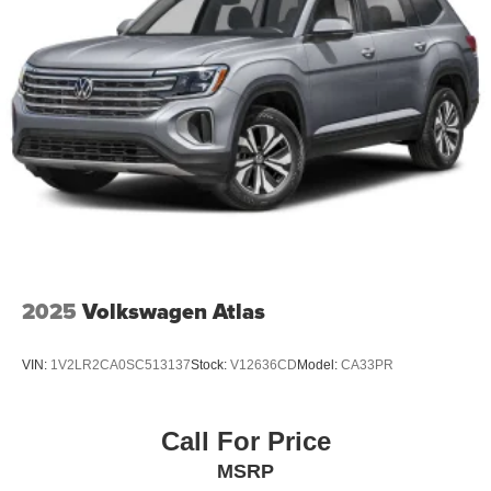
2025
Volkswagen Atlas
VIN:
1V2LR2CA0SC513137
Stock:
V12636CD
Model:
CA33PR
Call For Price
MSRP