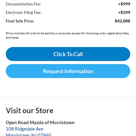
+$999
Documentation Fee:
+$399
Electronic Filing Fee:
$42,088
Final Sale Price:
Price includes all costs to be paid by a consumer, except for licensing costs, registration fees,
and taxes.
Click To Call
Request Information
Visit our Store
Open Road Mazda of Morristown
108 Ridgedale Ave
Morristown
,
NJ
07960