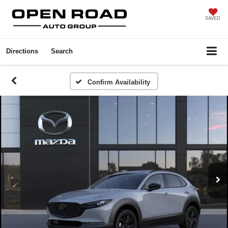
SAVED
Directions
Search
Confirm Availability