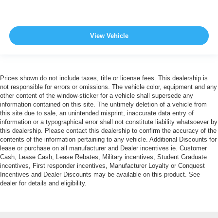
View Vehicle
Prices shown do not include taxes, title or license fees. This dealership is
not responsible for errors or omissions. The vehicle color, equipment and any
other content of the window-sticker for a vehicle shall supersede any
information contained on this site. The untimely deletion of a vehicle from
this site due to sale, an unintended misprint, inaccurate data entry of
information or a typographical error shall not constitute liability whatsoever by
this dealership. Please contact this dealership to confirm the accuracy of the
contents of the information pertaining to any vehicle. Additional Discounts for
lease or purchase on all manufacturer and Dealer incentives ie. Customer
Cash, Lease Cash, Lease Rebates, Military incentives, Student Graduate
incentives, First responder incentives, Manufacturer Loyalty or Conquest
Incentives and Dealer Discounts may be available on this product. See
dealer for details and eligibility.