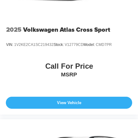
2025
Volkswagen Atlas Cross Sport
VIN:
1V2KE2CA1SC219432
Stock:
V12779CD
Model:
CMD7PR
Call For Price
MSRP
View Vehicle