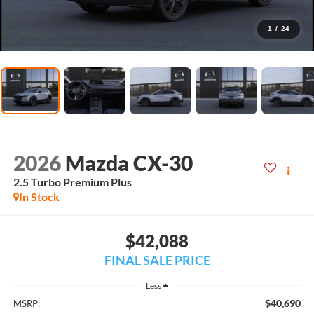
1
/
24
2026
Mazda CX-30
2.5 Turbo Premium Plus
In Stock
$42,088
FINAL SALE PRICE
Less
$40,690
MSRP: