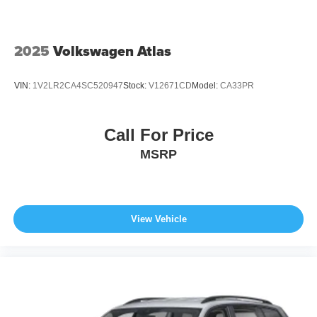
2025
Volkswagen Atlas
VIN:
1V2LR2CA4SC520947
Stock:
V12671CD
Model:
CA33PR
Call For Price
MSRP
View Vehicle