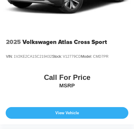
Tires: 215/55R18 All-Season
Wheels: 18" x 7J Aluminum Alloy -inc: black metallic
finish
2025
Volkswagen Atlas Cross Sport
VIN:
1V2KE2CA1SC219432
Stock:
V12779CD
Model:
CMD7PR
Call For Price
MSRP
View Vehicle