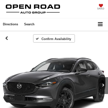
SAVED
Directions
Search
Confirm Availability