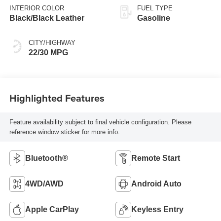
INTERIOR COLOR
FUEL TYPE
Black/Black Leather
Gasoline
CITY/HIGHWAY
22/30 MPG
Highlighted Features
Feature availability subject to final vehicle configuration. Please
reference window sticker for more info.
Bluetooth®
Remote Start
4WD/AWD
Android Auto
Apple CarPlay
Keyless Entry