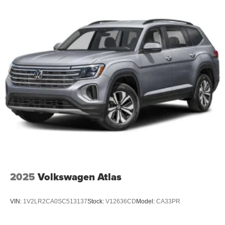
2025
Volkswagen Atlas
VIN:
1V2LR2CA0SC513137
Stock:
V12636CD
Model:
CA33PR