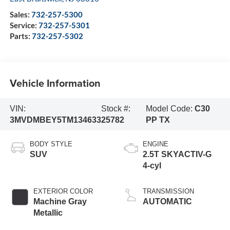
Sales:
732-257-5300
Service:
732-257-5301
Parts:
732-257-5302
Vehicle Information
VIN:
Stock #:
Model Code:
C30
3MVDMBEY5TM134633
25782
PP TX
BODY STYLE
ENGINE
SUV
2.5T SKYACTIV-G
4-cyl
EXTERIOR COLOR
TRANSMISSION
Machine Gray
AUTOMATIC
Metallic