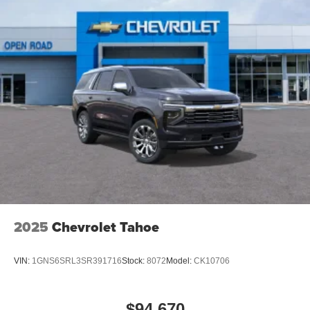
2025
Chevrolet Tahoe
VIN:
1GNS6SRL3SR391716
Stock:
8072
Model:
CK10706
$94,670