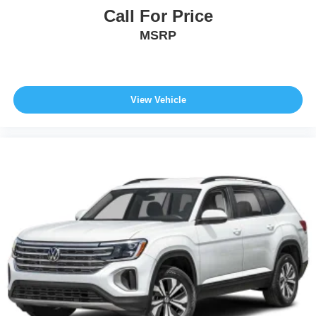
Call For Price
MSRP
View Vehicle