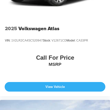
2025
Volkswagen Atlas
VIN:
1V2LR2CA4SC520947
Stock:
V12671CD
Model:
CA33PR
Call For Price
MSRP
View Vehicle