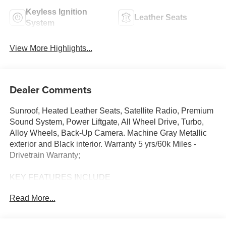
Keyless Ignition
Leather Seats
System
View More Highlights...
Dealer Comments
Sunroof, Heated Leather Seats, Satellite Radio, Premium
Sound System, Power Liftgate, All Wheel Drive, Turbo,
Alloy Wheels, Back-Up Camera. Machine Gray Metallic
exterior and Black interior. Warranty 5 yrs/60k Miles -
Drivetrain Warranty;
KEY FEATURES INCLUDE
Leather Seats, Sunroof, All Wheel Drive, Power Liftgate,
Read More...
Heated Driver Seat, Back-Up Camera, Turbocharged,
Premium Sound System, Satellite Radio, iPod/MP3 Input,
Onboard Communications System, Aluminum Wheels,