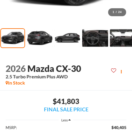
1
/
24
2026
Mazda CX-30
2.5 Turbo Premium Plus AWD
In Stock
$41,803
FINAL SALE PRICE
Less
$40,405
MSRP: