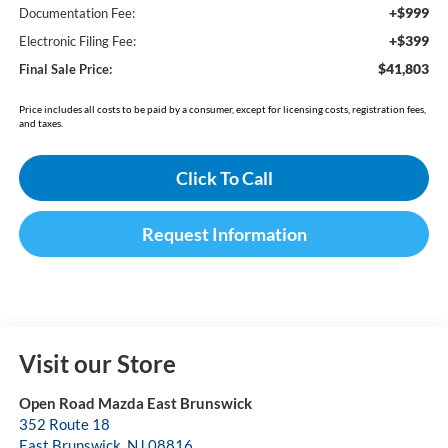
+$999
Documentation Fee:
+$399
Electronic Filing Fee:
$41,803
Final Sale Price:
Price includes all costs to be paid by a consumer, except for licensing costs, registration fees,
and taxes.
Click To Call
Request Information
Visit our Store
Open Road Mazda East Brunswick
352 Route 18
East Brunswick
,
NJ
08816