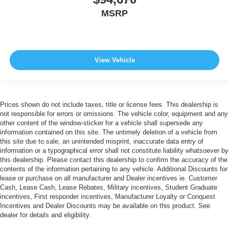
MSRP
View Vehicle
Prices shown do not include taxes, title or license fees. This dealership is
not responsible for errors or omissions. The vehicle color, equipment and any
other content of the window-sticker for a vehicle shall supersede any
information contained on this site. The untimely deletion of a vehicle from
this site due to sale, an unintended misprint, inaccurate data entry of
information or a typographical error shall not constitute liability whatsoever by
this dealership. Please contact this dealership to confirm the accuracy of the
contents of the information pertaining to any vehicle. Additional Discounts for
lease or purchase on all manufacturer and Dealer incentives ie. Customer
Cash, Lease Cash, Lease Rebates, Military incentives, Student Graduate
incentives, First responder incentives, Manufacturer Loyalty or Conquest
Incentives and Dealer Discounts may be available on this product. See
dealer for details and eligibility.