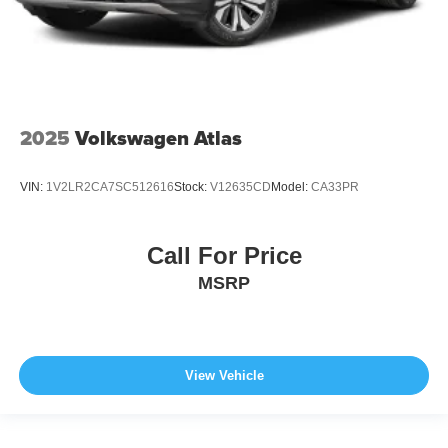
2025
Volkswagen Atlas
VIN:
1V2LR2CA7SC512616
Stock:
V12635CD
Model:
CA33PR
Call For Price
MSRP
View Vehicle