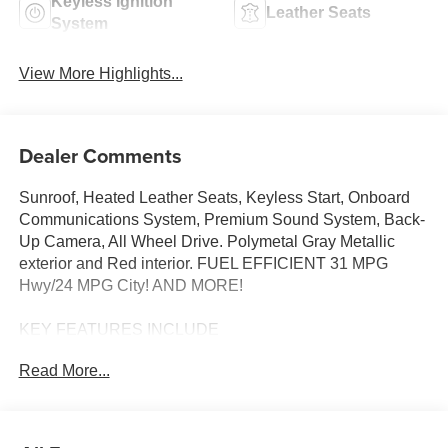
Keyless Ignition
Leather Seats
System
View More Highlights...
Dealer Comments
Sunroof, Heated Leather Seats, Keyless Start, Onboard
Communications System, Premium Sound System, Back-
Up Camera, All Wheel Drive. Polymetal Gray Metallic
exterior and Red interior. FUEL EFFICIENT 31 MPG
Hwy/24 MPG City! AND MORE!
KEY FEATURES INCLUDE
Leather Seats, Sunroof, All Wheel Drive, Heated Driver
Read More...
Seat, Back-Up Camera, Premium Sound System,
iPod/MP3 Input, Onboard Communications System,
Aluminum Wheels, Keyless Start, Dual Zone A/C, Lane
Keeping Assist, Cross-Traffic Alert, WiFi Hotspot, Blind