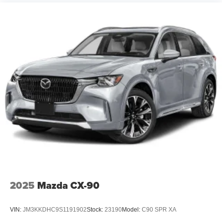
2025
Mazda CX-90
VIN:
JM3KKDHC9S1191902
Stock:
23190
Model:
C90 SPR XA