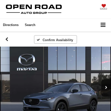
SAVED
Directions
Search
Confirm Availability