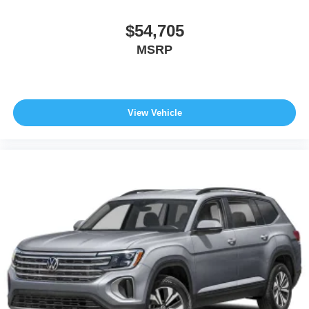
$54,705
MSRP
View Vehicle