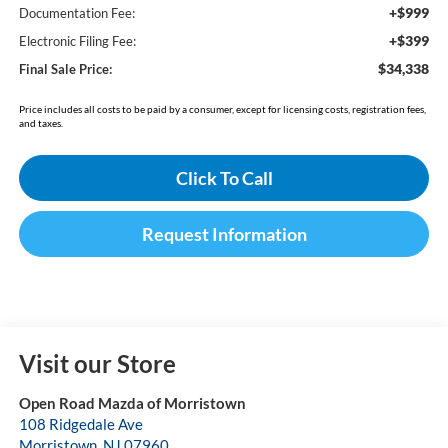
+$999
Documentation Fee:
+$399
Electronic Filing Fee:
$34,338
Final Sale Price:
Price includes all costs to be paid by a consumer, except for licensing costs, registration fees,
and taxes.
Click To Call
Request Information
Visit our Store
Open Road Mazda of Morristown
108 Ridgedale Ave
Morristown
,
NJ
07960