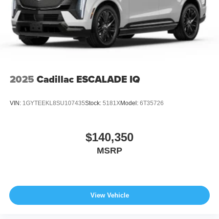
2025
Cadillac ESCALADE IQ
VIN:
1GYTEEKL8SU107435
Stock:
5181X
Model:
6T35726
$140,350
MSRP
View Vehicle