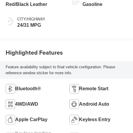
Red/Black Leather
Gasoline
CITY/HIGHWAY
24/31 MPG
Highlighted Features
Feature availability subject to final vehicle configuration. Please
reference window sticker for more info.
Bluetooth®
Remote Start
4WD/AWD
Android Auto
Apple CarPlay
Keyless Entry