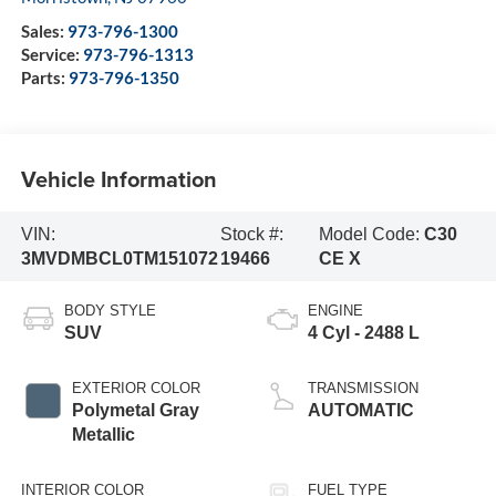
Sales:
973-796-1300
Service:
973-796-1313
Parts:
973-796-1350
Vehicle Information
VIN:
Stock #:
Model Code:
C30
3MVDMBCL0TM151072
19466
CE X
BODY STYLE
ENGINE
SUV
4 Cyl - 2488 L
EXTERIOR COLOR
TRANSMISSION
Polymetal Gray
AUTOMATIC
Metallic
INTERIOR COLOR
FUEL TYPE