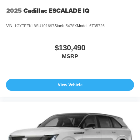
2025
Cadillac ESCALADE IQ
VIN:
1GYTEEKL8SU101697
Stock:
5478X
Model:
6T35726
$130,490
MSRP
View Vehicle