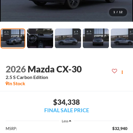
1
/
12
2026
Mazda CX-30
2.5 S Carbon Edition
In Stock
$34,338
FINAL SALE PRICE
Less
$32,940
MSRP: