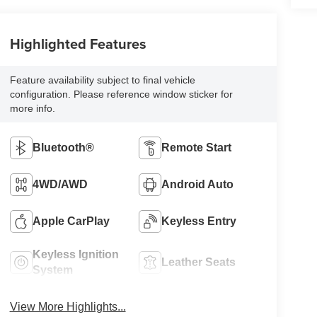
Highlighted Features
Feature availability subject to final vehicle
configuration. Please reference window sticker for
more info.
Bluetooth®
Remote Start
4WD/AWD
Android Auto
Apple CarPlay
Keyless Entry
Keyless Ignition
Leather Seats
System
View More Highlights...