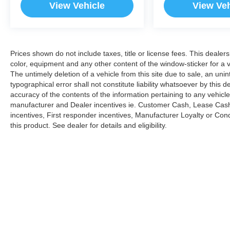
View Vehicle
View Veh
Prices shown do not include taxes, title or license fees. This dealer
color, equipment and any other content of the window-sticker for a v
The untimely deletion of a vehicle from this site due to sale, an uni
typographical error shall not constitute liability whatsoever by this 
accuracy of the contents of the information pertaining to any vehicle
manufacturer and Dealer incentives ie. Customer Cash, Lease Cash
incentives, First responder incentives, Manufacturer Loyalty or Co
this product. See dealer for details and eligibility.
Copyright © 2026
by
DealerOn
|
Sitemap