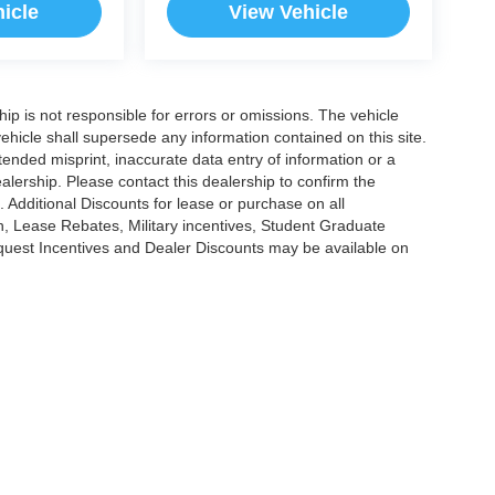
icle
View Vehicle
ship is not responsible for errors or omissions. The vehicle
ehicle shall supersede any information contained on this site.
ntended misprint, inaccurate data entry of information or a
dealership. Please contact this dealership to confirm the
. Additional Discounts for lease or purchase on all
, Lease Rebates, Military incentives, Student Graduate
nquest Incentives and Dealer Discounts may be available on
|
Privacy
|
Cookie Policy
|
Consent Preferences
?|?
Employee Portal
| Open Road Au