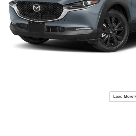
Load More 