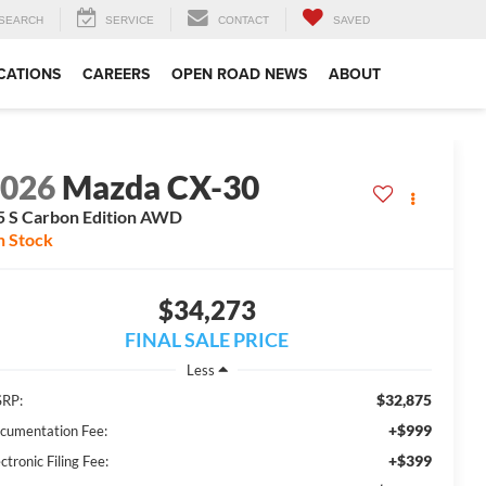
SEARCH
SERVICE
CONTACT
SAVED
CATIONS
CAREERS
OPEN ROAD NEWS
ABOUT
2026
Mazda CX-30
5 S Carbon Edition AWD
n Stock
$34,273
FINAL SALE PRICE
Less
$32,875
RP:
+$999
cumentation Fee:
+$399
ctronic Filing Fee: