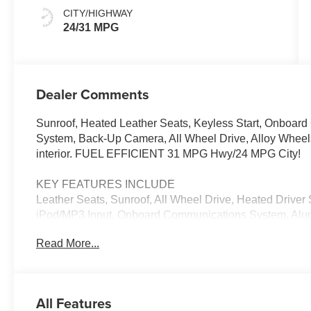
CITY/HIGHWAY
24/31 MPG
Dealer Comments
Sunroof, Heated Leather Seats, Keyless Start, Onboa
System, Back-Up Camera, All Wheel Drive, Alloy Wheels
interior. FUEL EFFICIENT 31 MPG Hwy/24 MPG City!
KEY FEATURES INCLUDE
Leather Seats, Sunroof, All Wheel Drive, Heated Driv
iPod/MP3 Input, Onboard Communications System, Alum
Lane Keeping Assist, Cross-Traffic Alert, WiFi Hotspot, 
Read More...
Keyless Entry, Privacy Glass, Steering Wheel Controls
exterior and Red interior features a 4 Cylinder Engine 
EXPERTS CONCLUDE
All Features
Great Gas Mileage: 31 MPG Hwy.