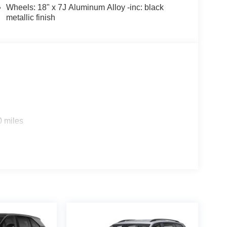
Wheels: 18" x 7J Aluminum Alloy -inc: black
metallic finish
0 miles