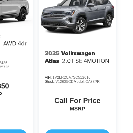
c
Q
AWD 4dr
2025
Volkswagen
Atlas
2.0T SE 4MOTION
7435
35726
VIN:
1V2LR2CA7SC512616
Stock:
V12635CD
Model:
CA33PR
350
P
Call For Price
MSRP