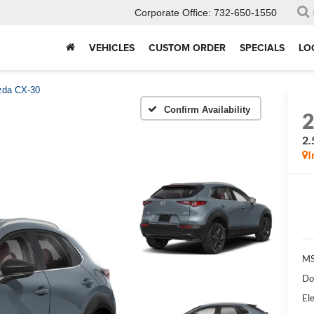
Corporate Office:
732-650-1550
VEHICLES
CUSTOM ORDER
SPECIALS
LO
da CX-30
Confirm Availability
2.
I
MS
Do
Ele