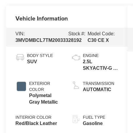
Vehicle Information
VIN:
Stock #:
Model Code:
3MVDMBCL7TM200333
28192
C30 CE X
BODY STYLE
ENGINE
SUV
2.5L
SKYACTIV-G 4-
cyl
EXTERIOR
TRANSMISSION
COLOR
AUTOMATIC
Polymetal
Gray Metallic
INTERIOR COLOR
FUEL TYPE
Red/Black Leather
Gasoline