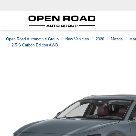
Open Road Automotive Group
New Vehicles
2026
Mazda
Maz
2.5 S Carbon Edition AWD