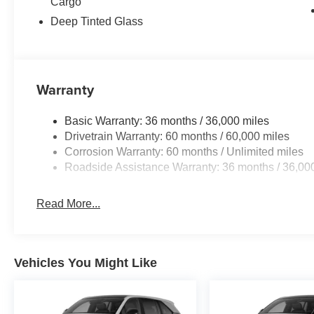
Cargo
Deep Tinted Glass
Warranty
Basic Warranty: 36 months / 36,000 miles
Drivetrain Warranty: 60 months / 60,000 miles
Corrosion Warranty: 60 months / Unlimited miles
Roadside Assistance Warranty: 36 months / 36,00
Read More...
Vehicles You Might Like