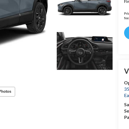
Fin
Pri
fee
V
Op
35
Photos
Ea
Sa
Se
Pa