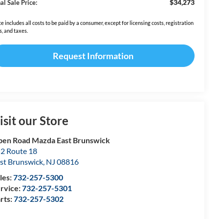
$34,273
al Sale Price:
ce includes all costs to be paid by a consumer, except for licensing costs, registration
s, and taxes.
Request Information
isit our Store
en Road Mazda East Brunswick
2 Route 18
st Brunswick
,
NJ
08816
les:
732-257-5300
rvice:
732-257-5301
rts:
732-257-5302