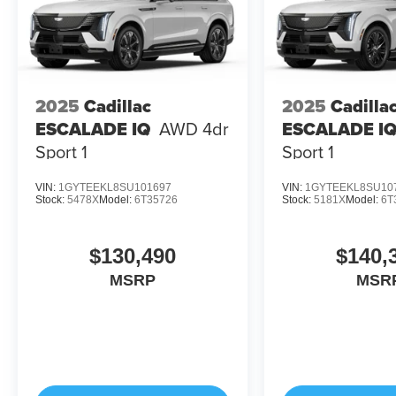
2025
Cadillac
2025
Cadilla
ESCALADE IQ
AWD 4dr
ESCALADE I
Sport 1
Sport 1
VIN:
1GYTEEKL8SU101697
VIN:
1GYTEEKL8SU10
Stock:
5478X
Model:
6T35726
Stock:
5181X
Model:
6T
$130,490
$140,
MSRP
MSR