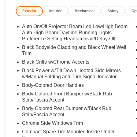
Exterior
Interior
Mechanical
Safety
Op
Horsepower calculations based on trim engine configura
manufacturer data for trim engine configuration. Please
calling us prior to purchase.
Auto On/Off Projector Beam Led Low/High Beam
Auto High-Beam Daytime Running Lights
Preference Setting Headlamps w/Delay-Off
Black Bodyside Cladding and Black Wheel Well
Trim
Black Grille w/Chrome Accents
Black Power w/Tilt Down Heated Side Mirrors
w/Manual Folding and Turn Signal Indicator
Body-Colored Door Handles
Body-Colored Front Bumper w/Black Rub
Strip/Fascia Accent
Body-Colored Rear Bumper w/Black Rub
Strip/Fascia Accent
Chrome Side Windows Trim
Compact Spare Tire Mounted Inside Under