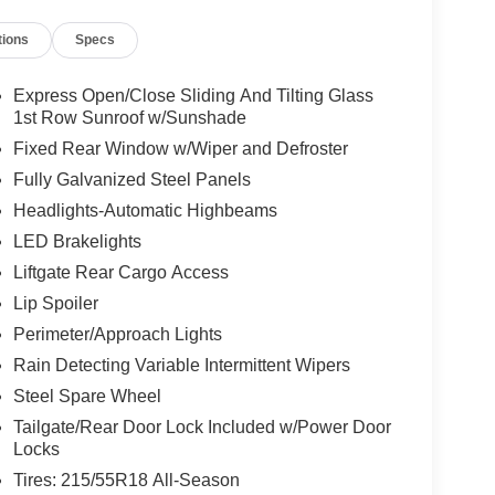
tions
Specs
tion. Fuel economy calculations based on original
 confirm the accuracy of the included equipment by
Express Open/Close Sliding And Tilting Glass
1st Row Sunroof w/Sunshade
Fixed Rear Window w/Wiper and Defroster
Fully Galvanized Steel Panels
Headlights-Automatic Highbeams
LED Brakelights
Liftgate Rear Cargo Access
Lip Spoiler
Perimeter/Approach Lights
Rain Detecting Variable Intermittent Wipers
Steel Spare Wheel
Tailgate/Rear Door Lock Included w/Power Door
Locks
Tires: 215/55R18 All-Season