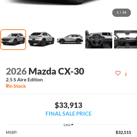
1
/
24
2026
Mazda CX-30
2.5 S Aire Edition
In Stock
$33,913
FINAL SALE PRICE
Less
$32,515
MSRP: