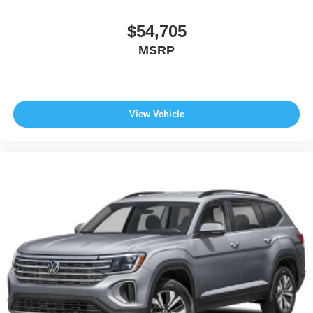
$54,705
MSRP
View Vehicle