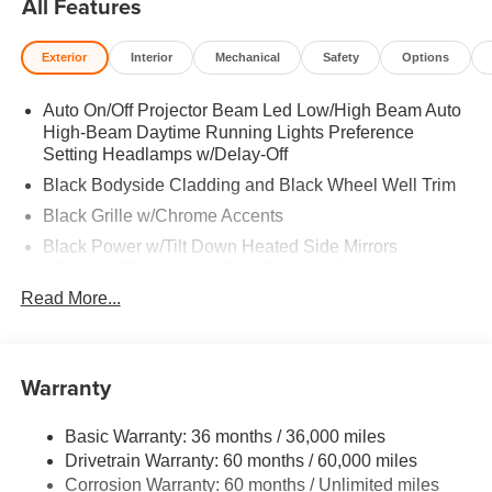
All Features
Keeping Assist, WiFi Hotspot Rear Spoiler, MP3 Player,
Keyless Entry, Privacy Glass, Child Safety Locks. 2026
Exterior
Interior
Mechanical
Safety
Options
Mazda CX-30 with Ceramic Metallic exterior and White
interior features a 4 Cylinder Engine with 186 HP at 6000
Auto On/Off Projector Beam Led Low/High Beam Auto
RPM*.
High-Beam Daytime Running Lights Preference
Setting Headlamps w/Delay-Off
Horsepower calculations based on trim engine
configuration. Please confirm the accuracy of the included
Black Bodyside Cladding and Black Wheel Well Trim
equipment by calling us prior to purchase.
Black Grille w/Chrome Accents
Black Power w/Tilt Down Heated Side Mirrors
w/Manual Folding and Turn Signal Indicator
Read More...
Body-Colored Door Handles
Body-Colored Front Bumper w/Black Rub Strip/Fascia
Accent
Warranty
Body-Colored Rear Bumper w/Black Rub Strip/Fascia
Accent
Chrome Side Windows Trim
Basic Warranty: 36 months / 36,000 miles
Drivetrain Warranty: 60 months / 60,000 miles
Compact Spare Tire Mounted Inside Under Cargo
Corrosion Warranty: 60 months / Unlimited miles