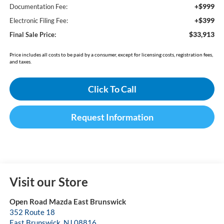
+$999
Documentation Fee:
+$399
Electronic Filing Fee:
$33,913
Final Sale Price:
Price includes all costs to be paid by a consumer, except for licensing costs, registration fees,
and taxes.
Click To Call
Request Information
Visit our Store
Open Road Mazda East Brunswick
352 Route 18
East Brunswick
,
NJ
08816