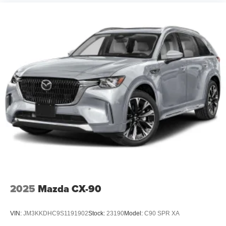
2025
Mazda CX-90
VIN:
JM3KKDHC9S1191902
Stock:
23190
Model:
C90 SPR XA