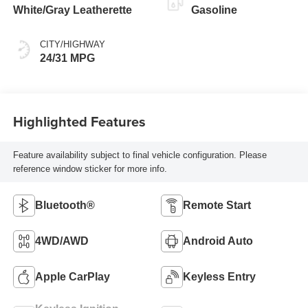
White/Gray Leatherette
Gasoline
CITY/HIGHWAY
24/31 MPG
Highlighted Features
Feature availability subject to final vehicle configuration. Please
reference window sticker for more info.
Bluetooth®
Remote Start
4WD/AWD
Android Auto
Apple CarPlay
Keyless Entry