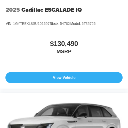
2025
Cadillac ESCALADE IQ
VIN:
1GYTEEKL8SU101697
Stock:
5478X
Model:
6T35726
$130,490
MSRP
View Vehicle