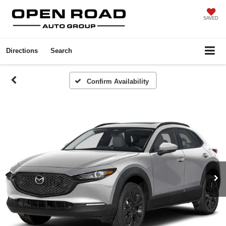
SAVED
Directions
Search
Confirm Availability