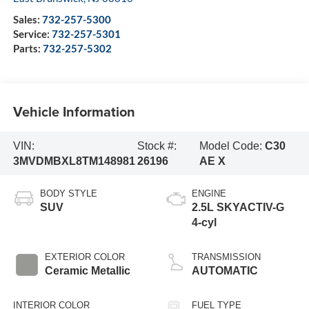
Sales:
732-257-5300
Service:
732-257-5301
Parts:
732-257-5302
Vehicle Information
VIN:
Stock #:
Model Code:
C30
3MVDMBXL8TM148981
26196
AE X
BODY STYLE
ENGINE
SUV
2.5L SKYACTIV-G
4-cyl
EXTERIOR COLOR
TRANSMISSION
Ceramic Metallic
AUTOMATIC
INTERIOR COLOR
FUEL TYPE