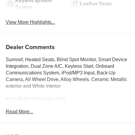
Keyless Ignition
Leather Seats
System
View More Highlights...
Dealer Comments
Sunroof, Heated Seats, Blind Spot Monitor, Smart Device
Integration, Dual Zone A/C, Keyless Start, Onboard
Communications System, iPod/MP3 Input, Back-Up
Camera, All Wheel Drive, Alloy Wheels. Ceramic Metallic
exterior and White interior
KEY FEATURES INCLUDE
Sunroof, All Wheel Drive, Heated Driver Seat, Back-Up
Read More...
Camera, iPod/MP3 Input, Onboard Communications
System, Aluminum Wheels, Keyless Start, Dual Zone A/C,
Smart Device Integration, Blind Spot Monitor, Apple
CarPlay®, Brake Actuated Limited Slip Differential, Lane