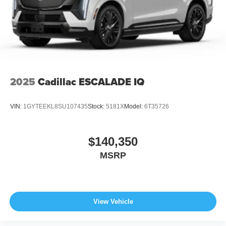
2025
Cadillac ESCALADE IQ
VIN:
1GYTEEKL8SU107435
Stock:
5181X
Model:
6T35726
$140,350
MSRP
View Vehicle