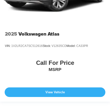
2025
Volkswagen Atlas
VIN:
1V2LR2CA7SC512616
Stock:
V12635CD
Model:
CA33PR
Call For Price
MSRP
View Vehicle