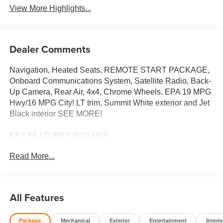
View More Highlights...
Dealer Comments
Navigation, Heated Seats, REMOTE START PACKAGE,
Onboard Communications System, Satellite Radio, Back-
Up Camera, Rear Air, 4x4, Chrome Wheels. EPA 19 MPG
Hwy/16 MPG City! LT trim, Summit White exterior and Jet
Black interior SEE MORE!
KEY FEATURES INCLUDE
4x4, Rear Air, Heated Driver Seat, Back-Up Camera,
Read More...
Satellite Radio, Onboard Communications System, Trailer
Hitch, Chrome Wheels, Dual Zone A/C, Lane Keeping
Assist, WiFi Hotspot, Heated Seats. Chevrolet LT with
Summit White exterior and Jet Black interior features a 8
All Features
Cylinder Engine with 310 HP at 5600 RPM*.
Package
Mechanical
Exterior
Entertainment
Interio