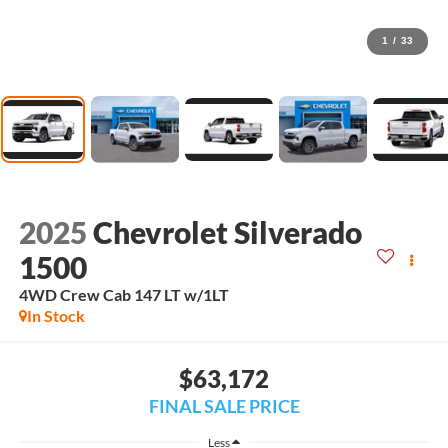
1
/
33
2025
Chevrolet Silverado
1500
4WD Crew Cab 147 LT w/1LT
In Stock
$63,172
FINAL SALE PRICE
Less