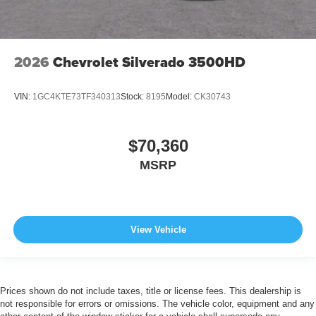
2026
Chevrolet Silverado 3500HD
VIN:
1GC4KTE73TF340313
Stock:
8195
Model:
CK30743
$70,360
MSRP
View Vehicle
Prices shown do not include taxes, title or license fees. This dealership is
not responsible for errors or omissions. The vehicle color, equipment and any