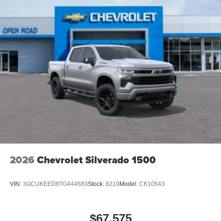
2026
Chevrolet Silverado 1500
VIN:
3GCUKEED8TG444683
Stock:
8219
Model:
CK10543
$67,575