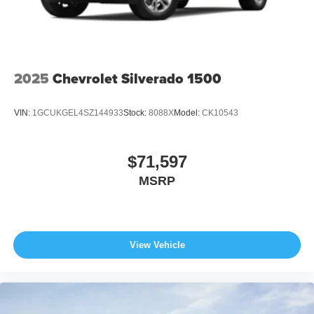
2025
Chevrolet Silverado 1500
VIN:
1GCUKGEL4SZ144933
Stock:
8088X
Model:
CK10543
$71,597
MSRP
View Vehicle