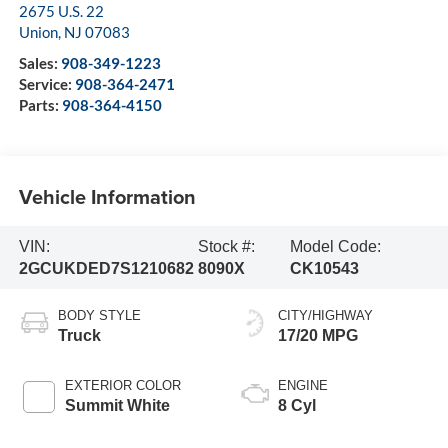
2675 U.S. 22
Union
,
NJ
07083
Sales:
908-349-1223
Service:
908-364-2471
Parts:
908-364-4150
Vehicle Information
VIN:
Stock #:
Model Code:
2GCUKDED7S1210682
8090X
CK10543
BODY STYLE
CITY/HIGHWAY
Truck
17/20 MPG
EXTERIOR COLOR
ENGINE
Summit White
8 Cyl