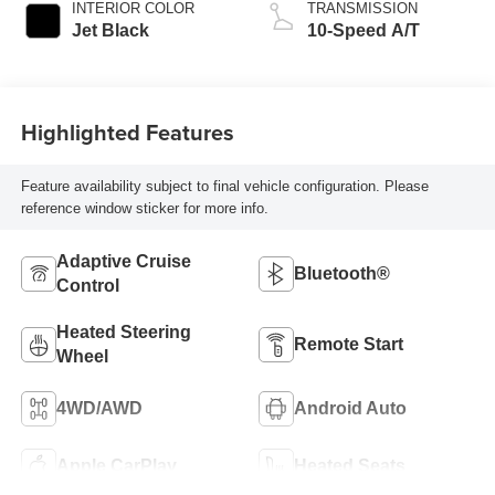
INTERIOR COLOR
TRANSMISSION
Jet Black
10-Speed A/T
Highlighted Features
Feature availability subject to final vehicle configuration. Please
reference window sticker for more info.
Adaptive Cruise
Bluetooth®
Control
Heated Steering
Remote Start
Wheel
4WD/AWD
Android Auto
Apple CarPlay
Heated Seats