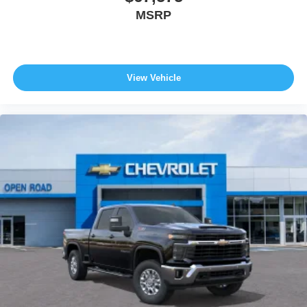
MSRP
View Vehicle