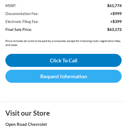
$61,774
MSRP:
+$999
Documentation Fee:
+$399
Electronic Filing Fee:
$63,172
Final Sale Price:
Price includes all costs to be paid by a consumer, except for licensing costs, registration fees,
and taxes.
Click To Call
Request Information
Visit our Store
Open Road Chevrolet