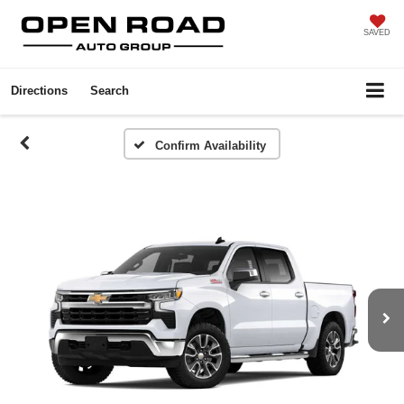
SAVED
Directions
Search
Confirm Availability