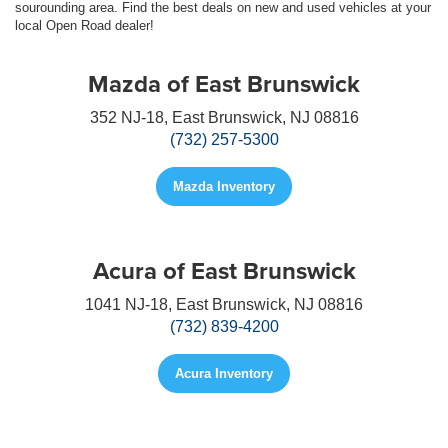
sourounding area. Find the best deals on new and used vehicles at your
local Open Road dealer!
Mazda of East Brunswick
352 NJ-18, East Brunswick, NJ 08816
(732) 257-5300
Mazda Inventory
Acura of East Brunswick
1041 NJ-18, East Brunswick, NJ 08816
(732) 839-4200
Acura Inventory