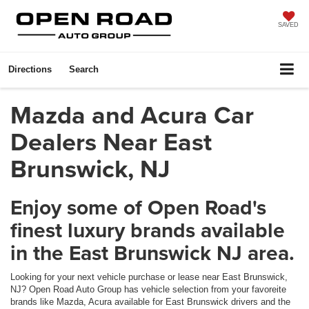
SAVED
Directions
Search
Mazda and Acura Car
Dealers Near East
Brunswick, NJ
Enjoy some of Open Road's
finest luxury brands available
in the East Brunswick NJ area.
Looking for your next vehicle purchase or lease near East Brunswick,
NJ? Open Road Auto Group has vehicle selection from your favoreite
brands like Mazda, Acura available for East Brunswick drivers and the