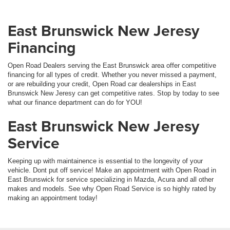
East Brunswick New Jeresy
Financing
Open Road Dealers serving the East Brunswick area offer competitive
financing for all types of credit. Whether you never missed a payment,
or are rebuilding your credit, Open Road car dealerships in East
Brunswick New Jeresy can get competitive rates. Stop by today to see
what our finance department can do for YOU!
East Brunswick New Jeresy
Service
Keeping up with maintainence is essential to the longevity of your
vehicle. Dont put off service! Make an appointment with Open Road in
East Brunswick for service specializing in Mazda, Acura and all other
makes and models. See why Open Road Service is so highly rated by
making an appointment today!