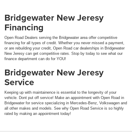
Bridgewater New Jeresy
Financing
Open Road Dealers serving the Bridgewater area offer competitive
financing for all types of credit. Whether you never missed a payment,
or are rebuilding your credit, Open Road car dealerships in Bridgewater
New Jeresy can get competitive rates. Stop by today to see what our
finance department can do for YOU!
Bridgewater New Jeresy
Service
Keeping up with maintainence is essential to the longevity of your
vehicle. Dont put off service! Make an appointment with Open Road in
Bridgewater for service specializing in Mercedes-Benz, Volkswagen and
all other makes and models. See why Open Road Service is so highly
rated by making an appointment today!