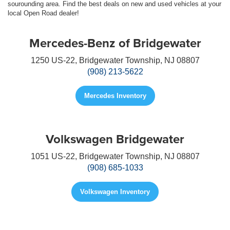
sourounding area. Find the best deals on new and used vehicles at your
local Open Road dealer!
Mercedes-Benz of Bridgewater
1250 US-22, Bridgewater Township, NJ 08807
(908) 213-5622
Mercedes Inventory
Volkswagen Bridgewater
1051 US-22, Bridgewater Township, NJ 08807
(908) 685-1033
Volkswagen Inventory