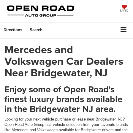
SAVED
Directions
Search
Mercedes and
Volkswagen Car Dealers
Near Bridgewater, NJ
Enjoy some of Open Road's
finest luxury brands available
in the Bridgewater NJ area.
Looking for your next vehicle purchase or lease near Bridgewater, NJ?
Open Road Auto Group has vehicle selection from your favoreite brands
like Mercedes and Volkswagen available for Bridgewater drivers and the