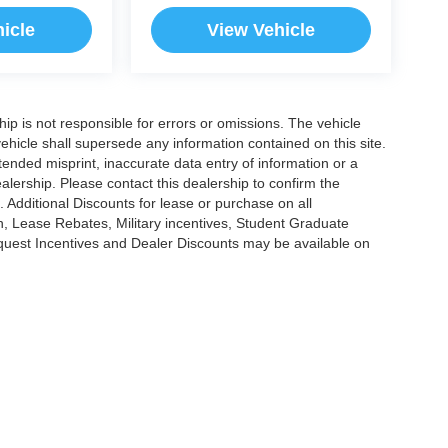
icle
View Vehicle
ship is not responsible for errors or omissions. The vehicle
ehicle shall supersede any information contained on this site.
ntended misprint, inaccurate data entry of information or a
dealership. Please contact this dealership to confirm the
. Additional Discounts for lease or purchase on all
, Lease Rebates, Military incentives, Student Graduate
nquest Incentives and Dealer Discounts may be available on
|
Privacy
|
Cookie Policy
|
Consent Preferences
?|?
Employee Portal
| Open Road Au