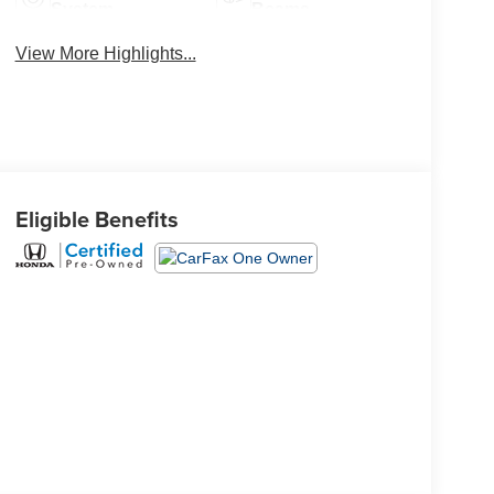
System
Beams
View More Highlights...
Eligible Benefits