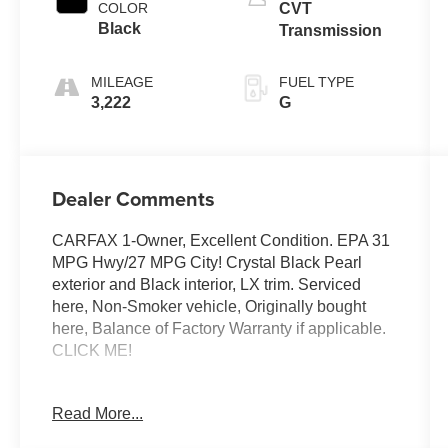
COLOR
CVT
Black
Transmission
MILEAGE
FUEL TYPE
3,222
G
Dealer Comments
CARFAX 1-Owner, Excellent Condition. EPA 31
MPG Hwy/27 MPG City! Crystal Black Pearl
exterior and Black interior, LX trim. Serviced
here, Non-Smoker vehicle, Originally bought
here, Balance of Factory Warranty if applicable.
CLICK ME!
EXCELLENT SAFETY FOR YOUR FAMILY
Read More...
Lane Keeping Assist, Child Safety Locks,
Electronic Stability Control, Brake Assist, 4-