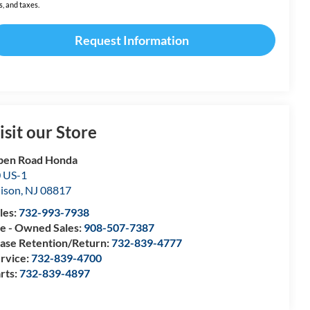
s, and taxes.
Request Information
isit our Store
pen Road Honda
 US-1
ison
,
NJ
08817
les:
732-993-7938
e - Owned Sales:
908-507-7387
ase Retention/Return:
732-839-4777
rvice:
732-839-4700
rts:
732-839-4897