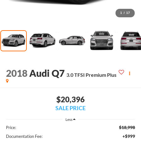
1
/
17
2018
Audi Q7
3.0 TFSI Premium Plus
$20,396
SALE PRICE
Less
$18,998
Price:
+$999
Documentation Fee: