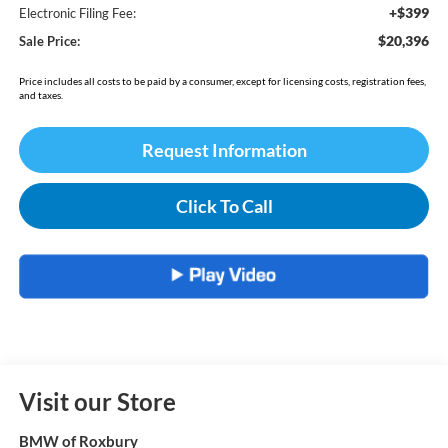
+$399
Electronic Filing Fee:
$20,396
Sale Price:
Price includes all costs to be paid by a consumer, except for licensing costs, registration fees,
and taxes.
Request Information
Click To Call
Visit our Store
BMW of Roxbury