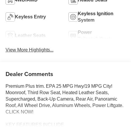
Keyless Ignition
Keyless Entry
System
Power
Leather Seats
Tailgate/Liftgate
View More Highlights...
Dealer Comments
Premium Plus trim. EPA 25 MPG Hwy/19 MPG City!
Moonroof, Third Row Seat, Heated Leather Seats,
Supercharged, Back-Up Camera, Rear Air, Panoramic
Roof, All Wheel Drive, Aluminum Wheels, Power Liftgate.
CLICK NOW!
KEY FEATURES INCLUDE