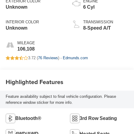
EXTERIOR COLOR
ENGINE
Unknown
6 Cyl
INTERIOR COLOR
TRANSMISSION
Unknown
8-Speed A/T
MILEAGE
106,108
3.72 (
76 Reviews
) -
Edmunds.com
Highlighted Features
Feature availability subject to final vehicle configuration. Please
reference window sticker for more info.
Bluetooth®
3rd Row Seating
4WD/AWD
Heated Seats