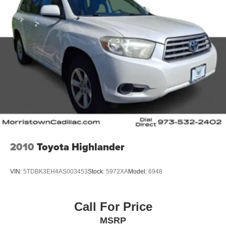
2010
Toyota Highlander
VIN:
5TDBK3EH4AS003453
Stock:
5972XA
Model:
6948
Call For Price
MSRP