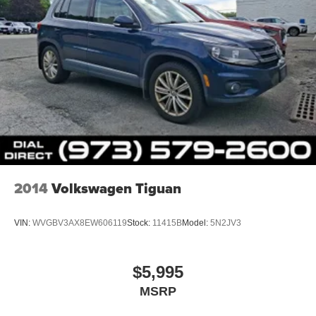
2014
Volkswagen Tiguan
VIN:
WVGBV3AX8EW606119
Stock:
11415B
Model:
5N2JV3
$5,995
MSRP