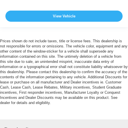
View Vehicle
Prices shown do not include taxes, title or license fees. This dealership is
not responsible for errors or omissions. The vehicle color, equipment and any
other content of the window-sticker for a vehicle shall supersede any
information contained on this site. The untimely deletion of a vehicle from
this site due to sale, an unintended misprint, inaccurate data entry of
information or a typographical error shall not constitute liability whatsoever by
this dealership. Please contact this dealership to confirm the accuracy of the
contents of the information pertaining to any vehicle. Additional Discounts for
lease or purchase on all manufacturer and Dealer incentives ie. Customer
Cash, Lease Cash, Lease Rebates, Military incentives, Student Graduate
incentives, First responder incentives, Manufacturer Loyalty or Conquest
Incentives and Dealer Discounts may be available on this product. See
dealer for details and eligibility.