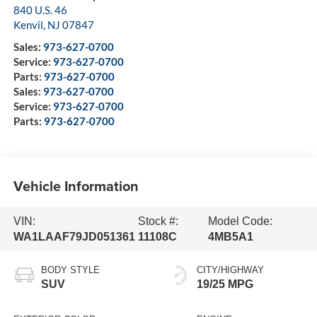
840 U.S. 46
Kenvil
,
NJ
07847
Sales:
973-627-0700
Service:
973-627-0700
Parts:
973-627-0700
Sales:
973-627-0700
Service:
973-627-0700
Parts:
973-627-0700
Vehicle Information
VIN:
Stock #:
Model Code:
WA1LAAF79JD051361
11108C
4MB5A1
BODY STYLE
CITY/HIGHWAY
SUV
19/25 MPG