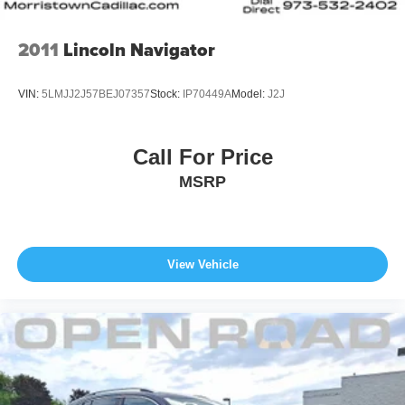
2011
Lincoln Navigator
VIN:
5LMJJ2J57BEJ07357
Stock:
IP70449A
Model:
J2J
Call For Price
MSRP
View Vehicle