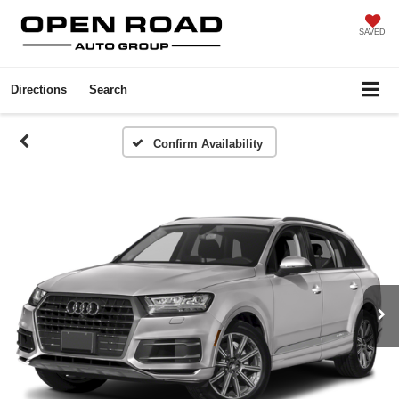
SAVED
Directions
Search
Confirm Availability