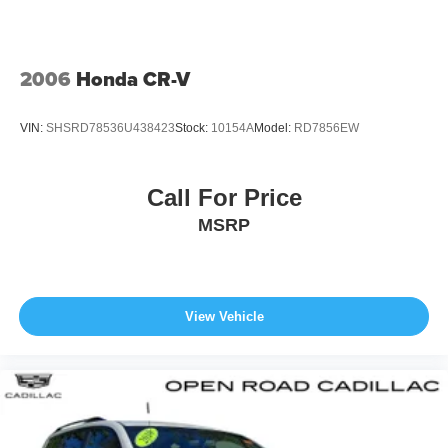
2006
Honda CR-V
VIN:
SHSRD78536U438423
Stock:
10154A
Model:
RD7856EW
Call For Price
MSRP
View Vehicle