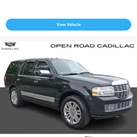
View Vehicle