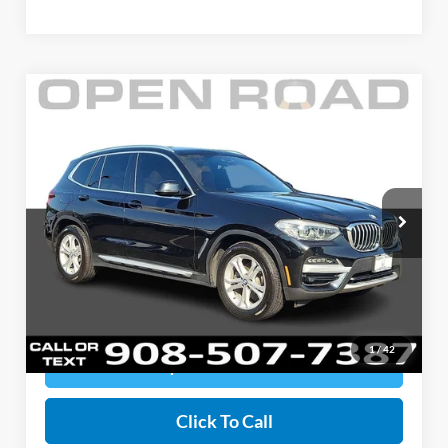
Compare Vehicle
$24,393
2020
BMW X3 xDrive30i
SALE PRICE
Open Road Honda
VIN:
5UXTY5C04LLT35035
Stock:
145937A
Model:
20XD
Less
Documentation Fee:
+$999
62,289 mi
Ext.
Int.
Electronic Filing Fee:
+$399
Sale Price:
$24,393
Price includes all costs to be paid by a consumer, except for licensing costs,
registration fees, and taxes.
1
/
42
Request Information
Click To Call