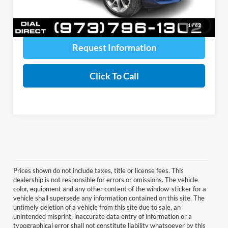
Price includes all costs to be paid by a consumer, except for licensing costs,
registration fees, and taxes.
1
/
62
Request Information
Click To Call
Prices shown do not include taxes, title or license fees. This
dealership is not responsible for errors or omissions. The vehicle
color, equipment and any other content of the window-sticker for a
vehicle shall supersede any information contained on this site. The
untimely deletion of a vehicle from this site due to sale, an
unintended misprint, inaccurate data entry of information or a
typographical error shall not constitute liability whatsoever by this