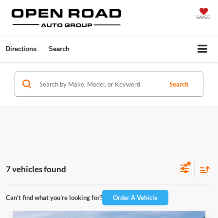
SAVED
Directions
Search
Search
7 vehicles found
Can't find what you're looking for?
Order A Vehicle