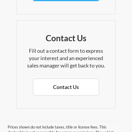
Contact Us
Fill out a contact form to express
your interest and an experienced
sales manager will get back to you.
Contact Us
Prices shown do not include taxes, title or license fees. This