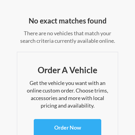
No exact matches found
There are no vehicles that match your
search criteria currently available online.
Order A Vehicle
Get the vehicle you want with an
online custom order. Choose trims,
accessories and more with local
pricing and availability.
Order Now