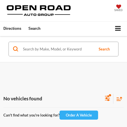
SAVED
Directions
Search
Search
No vehicles found
Can't find what you're looking for?
Order A Vehicle