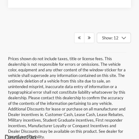
Show: 12
Prices shown do not include taxes, title or license fees. This
dealership is not responsible for errors or omissions. The vehicle
color, equipment and any other content of the window-sticker for a
vehicle shall supersede any information contained on this site. The
untimely deletion of a vehicle from this site due to sale, an
unintended misprint, inaccurate data entry of information or a
typographical error shall not constitute liability whatsoever by this
dealership. Please contact this dealership to confirm the accuracy
of the contents of the information pertaining to any vehicle.
Additional Discounts for lease or purchase on all manufacturer and
Dealer incentives ie. Customer Cash, Lease Cash, Lease Rebates,
Military incentives, Student Graduate incentives, First responder
incentives, Manufacturer Loyalty or Conquest Incentives and
Dealer Discounts may be available on this product. See dealer for
details and eligibility.