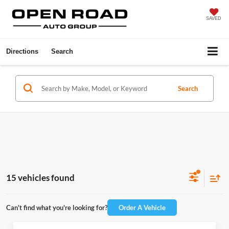
SAVED
Directions
Search
Search
15 vehicles found
Can't find what you're looking for?
Order A Vehicle