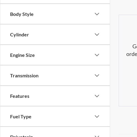
Body Style
Cylinder
G
orde
Engine Size
Transmission
Features
Fuel Type
Drivetrain