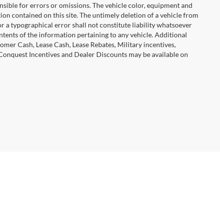
ponsible for errors or omissions. The vehicle color, equipment and
ion contained on this site. The untimely deletion of a vehicle from
or a typographical error shall not constitute liability whatsoever
ntents of the information pertaining to any vehicle. Additional
omer Cash, Lease Cash, Lease Rebates, Military incentives,
 Conquest Incentives and Dealer Discounts may be available on
tomotive Group
| Corporate Office::
732-650-1550