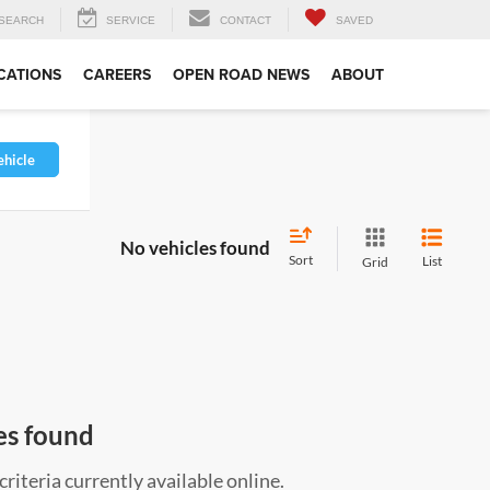
SEARCH
SERVICE
CONTACT
SAVED
CATIONS
CAREERS
OPEN ROAD NEWS
ABOUT
ehicle
No vehicles found
Sort
List
Grid
es found
riteria currently available online.