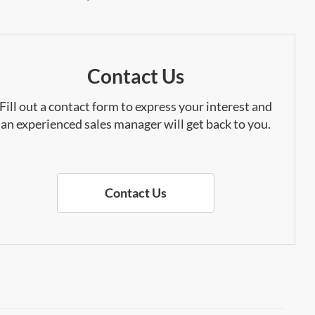
Contact Us
Fill out a contact form to express your interest and
an experienced sales manager will get back to you.
Contact Us