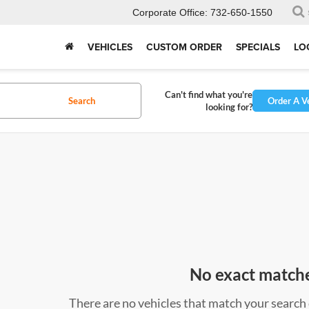
Corporate Office:
732-650-1550
VEHICLES
CUSTOM ORDER
SPECIALS
LO
Can't find what you're
Search
Order A V
looking for?
No exact match
There are no vehicles that match your search c