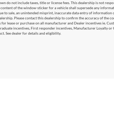
wn do not include taxes, title or license fees. This dealership is not res
 content of the window-sticker for a vehicle shall supersede any informat
due to sale, an unintended misprint, inaccurate data entry of information 
ealership. Please contact this dealership to confirm the accuracy of the co
 for lease or purchase on all manufacturer and Dealer incentives ie. Cust
raduate incentives, First responder incentives, Manufacturer Loyalty or
ct. See dealer for details and eligibility.
|
Privacy
|
Cookie Policy
|
Consent Preferences
?|?
Employee Portal
| Open Road Au