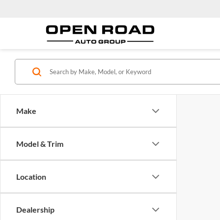
Make
Model & Trim
Location
Dealership