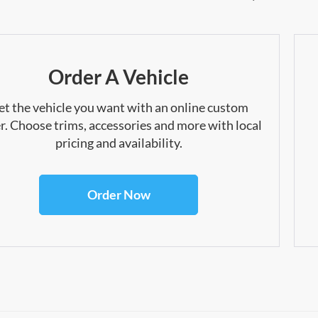
Order A Vehicle
et the vehicle you want with an online custom
r. Choose trims, accessories and more with local
pricing and availability.
Order Now