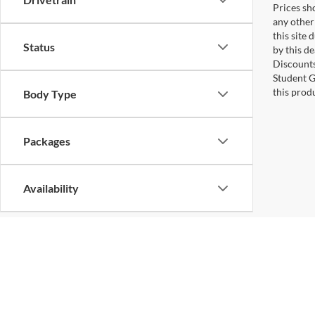
Prices sho
any other
this site 
Status
by this d
Discounts
Student G
this produ
Body Type
Packages
Availability
Copyright © 2026
by
DealerOn
|
Sitemap