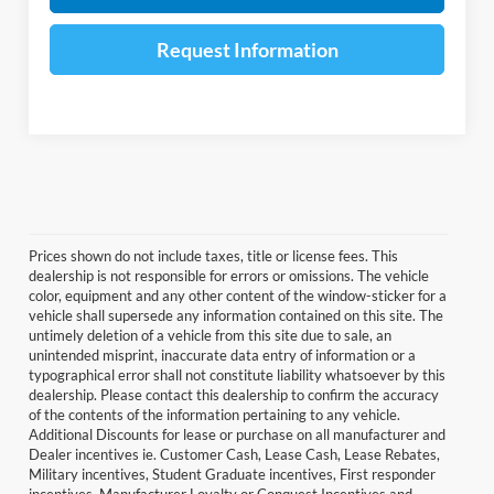
Request Information
Prices shown do not include taxes, title or license fees. This
dealership is not responsible for errors or omissions. The vehicle
color, equipment and any other content of the window-sticker for a
vehicle shall supersede any information contained on this site. The
untimely deletion of a vehicle from this site due to sale, an
unintended misprint, inaccurate data entry of information or a
typographical error shall not constitute liability whatsoever by this
dealership. Please contact this dealership to confirm the accuracy
of the contents of the information pertaining to any vehicle.
Additional Discounts for lease or purchase on all manufacturer and
Dealer incentives ie. Customer Cash, Lease Cash, Lease Rebates,
Military incentives, Student Graduate incentives, First responder
incentives, Manufacturer Loyalty or Conquest Incentives and