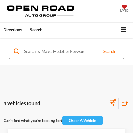
SAVED
Directions
Search
Search
4 vehicles found
Can't find what you're looking for?
Order A Vehicle