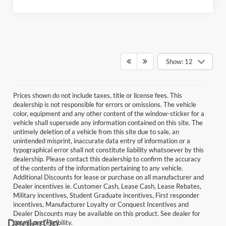
Show: 12
Prices shown do not include taxes, title or license fees. This
dealership is not responsible for errors or omissions. The vehicle
color, equipment and any other content of the window-sticker for a
vehicle shall supersede any information contained on this site. The
untimely deletion of a vehicle from this site due to sale, an
unintended misprint, inaccurate data entry of information or a
typographical error shall not constitute liability whatsoever by this
dealership. Please contact this dealership to confirm the accuracy
of the contents of the information pertaining to any vehicle.
Additional Discounts for lease or purchase on all manufacturer and
Dealer incentives ie. Customer Cash, Lease Cash, Lease Rebates,
Military incentives, Student Graduate incentives, First responder
incentives, Manufacturer Loyalty or Conquest Incentives and
Dealer Discounts may be available on this product. See dealer for
details and eligibility.