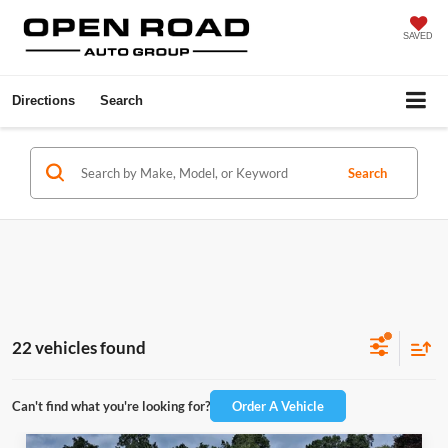
SAVED
Directions
Search
Search
22 vehicles found
Can't find what you're looking for?
Order A Vehicle