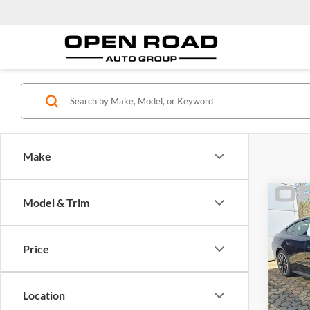
Make
Co
Model & Trim
2026
Gran
Price
BMW
MSRP:
VIN:
W
Model:
Docume
Location
Electro