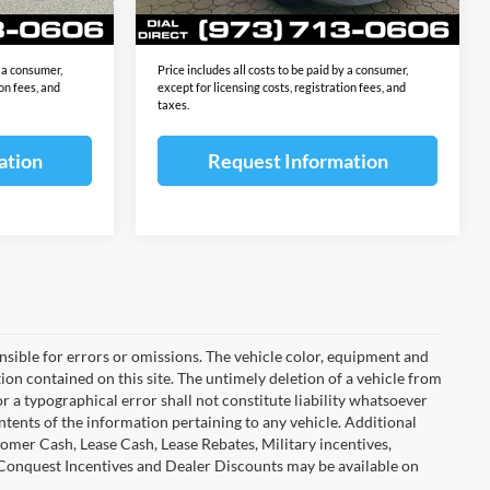
Ext.
Int.
Ext.
Int.
In Stock
$69,113
Final Sale Price:
$69,113
y a consumer,
Price includes all costs to be paid by a consumer,
ion fees, and
except for licensing costs, registration fees, and
taxes.
ation
Request Information
ponsible for errors or omissions. The vehicle color, equipment and
ion contained on this site. The untimely deletion of a vehicle from
or a typographical error shall not constitute liability whatsoever
ntents of the information pertaining to any vehicle. Additional
omer Cash, Lease Cash, Lease Rebates, Military incentives,
 Conquest Incentives and Dealer Discounts may be available on