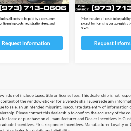
Ext.
Int.
ck
In Stock
ale Price:
$70,448
Final Sale Price:
cludes all costs to be paid by a consumer,
Price includes all costs to be paid b
or licensing costs, registration fees, and
except for licensing costs, registrat
taxes.
Request Information
Request Inform
wn do not include taxes, title or license fees. This dealership is not res
 content of the window-sticker for a vehicle shall supersede any informat
due to sale, an unintended misprint, inaccurate data entry of information 
ealership. Please contact this dealership to confirm the accuracy of the co
 for lease or purchase on all manufacturer and Dealer incentives ie. Cust
raduate incentives, First responder incentives, Manufacturer Loyalty or
ct. See dealer for details and eligibility.