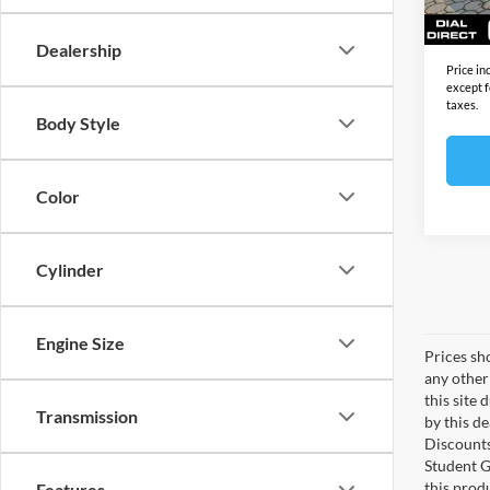
In Sto
Final S
Dealership
Price in
except f
taxes.
Body Style
Color
Cylinder
Engine Size
Prices sho
any other
this site 
Transmission
by this d
Discounts
Student G
this produ
Features