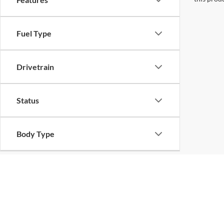
Fuel Type
Drivetrain
Status
Body Type
Packages
Availability
Copyright © 2026
by
DealerOn
|
Sitemap