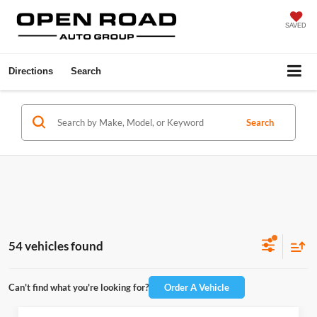
SAVED
Directions
Search
Search
54 vehicles found
Can't find what you're looking for?
Order A Vehicle