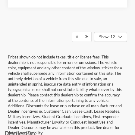
Show: 12
Prices shown do not include taxes, title or license fees. This
dealership is not responsible for errors or omissions. The vehicle
color, equipment and any other content of the window-sticker for a
vehicle shall supersede any information contained on this site. The
untimely deletion of a vehicle from this site due to sale, an
unintended misprint, inaccurate data entry of information or a
typographical error shall not constitute liability whatsoever by this
dealership. Please contact this dealership to confirm the accuracy
of the contents of the information pertaining to any vehicle.
Additional Discounts for lease or purchase on all manufacturer and
Dealer incentives ie. Customer Cash, Lease Cash, Lease Rebates,
Military incentives, Student Graduate incentives, First responder
incentives, Manufacturer Loyalty or Conquest Incentives and
Dealer Discounts may be available on this product. See dealer for
details and eligibility.