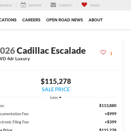
SEARCH
SERVICE
CONTACT
SAVED
CATIONS
CAREERS
OPEN ROAD NEWS
ABOUT
2026
Cadillac Escalade
WD 4dr Luxury
$115,278
SALE PRICE
Less
$113,880
ce:
+$999
cumentation Fee:
+$399
ctronic Filing Fee:
$115,278
e Price: