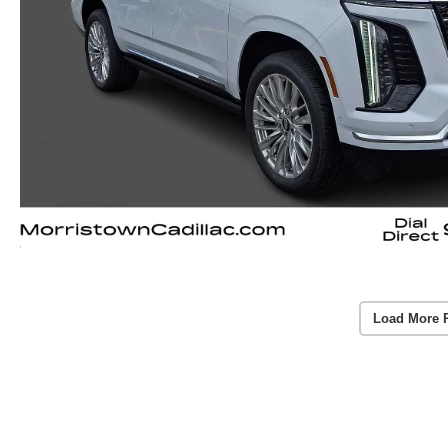
Load More 