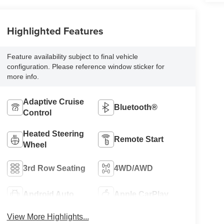
Highlighted Features
Feature availability subject to final vehicle
configuration. Please reference window sticker for
more info.
Adaptive Cruise
Bluetooth®
Control
Heated Steering
Remote Start
Wheel
3rd Row Seating
4WD/AWD
Android Auto
Apple CarPlay
View More Highlights...