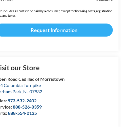
ce includes all costs to be paid by a consumer, except for licensing costs, registration
s, and taxes.
Request Information
isit our Store
en Road Cadillac of Morristown
4 Columbia Turnpike
orham Park
,
NJ
07932
les:
973-532-2402
rvice:
888-526-8359
rts:
888-554-0135