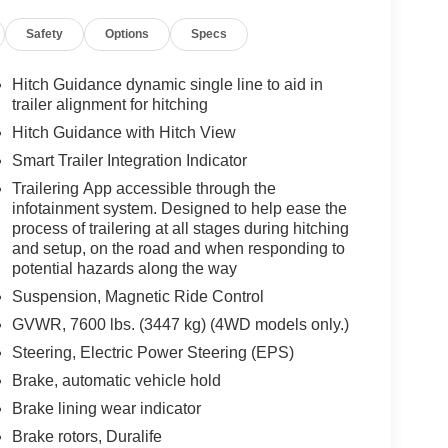
rows, LPO and (RIB) All-Weather Floor Liner
Safety
Options
Specs
APTIVE, ENGINE, 6.2L V8 WITH DYNAMIC FUEL
g, includes aluminum block construction (420 hp
Nm] @ 4100 rpm) (STD), TRANSMISSION, 10-SPEED
Hitch Guidance dynamic single line to aid in
w/haul mode and tap up/tap down shifting (STD).
trailer alignment for hitching
and Jet Black interior features a 8 Cylinder Engine
Hitch Guidance with Hitch View
Smart Trailer Integration Indicator
Trailering App accessible through the
infotainment system. Designed to help ease the
wn! Were Here for You. Literally. If you would
process of trailering at all stages during hitching
ll us at 973-270-5483. Its been a pleasure meeting
and setup, on the road and when responding to
ith you and the privilege to earn your business. We
potential hazards along the way
 to the Morristown Airport. We look forward to
Suspension, Magnetic Ride Control
hip experience.
GVWR, 7600 lbs. (3447 kg) (4WD models only.)
es and dealer installed options. Horsepower
Steering, Electric Power Steering (EPS)
power calculations based on trim engine
Brake, automatic vehicle hold
ed equipment by calling us prior to purchase.
Brake lining wear indicator
Brake rotors, Duralife