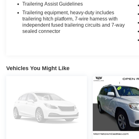
Trailering Assist Guidelines
Trailering equipment, heavy-duty includes
trailering hitch platform, 7-wire harness with
independent fused trailering circuits and 7-way
sealed connector
Vehicles You Might Like