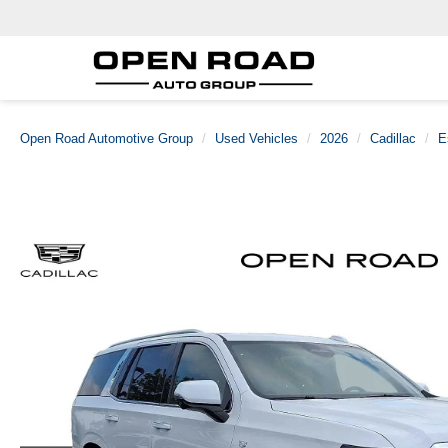
Open Road Automotive Group
Used Vehicles
2026
Cadillac
E