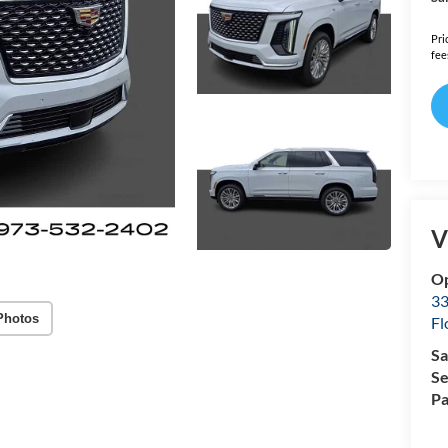
Pri
fee
V
Op
33
Photos
Fl
Sa
Se
Pa