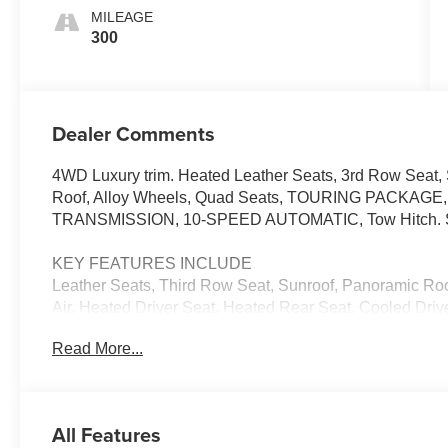
MILEAGE
300
Dealer Comments
4WD Luxury trim. Heated Leather Seats, 3rd Row Seat, S
Roof, Alloy Wheels, Quad Seats, TOURING PACKAG
TRANSMISSION, 10-SPEED AUTOMATIC, Tow Hitch.
KEY FEATURES INCLUDE
Leather Seats, Third Row Seat, Sunroof, Panoramic Roo
Air, Heated Driver Seat, Heated Rear Seat, Cooled Dri
Premium Sound System, Satellite Radio MP3 Player, Re
Read More...
Glass, Steering Wheel Controls.
OPTION PACKAGES
TOURING PACKAGE includes (AF7) Front and rear, soft
All Features
(F47) Air Ride Adaptive suspension, LPO, FLOOR LIN