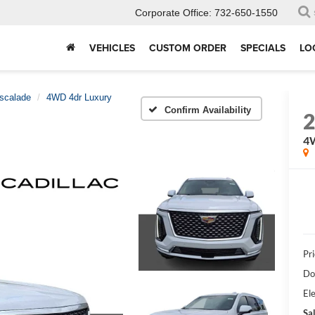
Corporate Office:
732-650-1550
VEHICLES
CUSTOM ORDER
SPECIALS
LO
scalade
4WD 4dr Luxury
Confirm Availability
4
Pri
Do
Ele
Sal