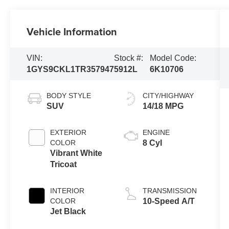
Vehicle Information
VIN:
Stock #:
Model Code:
1GYS9CKL1TR357947
5912L
6K10706
BODY STYLE
CITY/HIGHWAY
SUV
14/18 MPG
EXTERIOR
ENGINE
COLOR
8 Cyl
Vibrant White
Tricoat
INTERIOR
TRANSMISSION
COLOR
10-Speed A/T
Jet Black