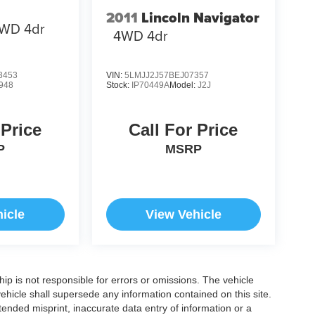
2011
Lincoln Navigator
WD 4dr
4WD 4dr
3453
VIN:
5LMJJ2J57BEJ07357
948
Stock:
IP70449A
Model:
J2J
 Price
Call For Price
P
MSRP
icle
View Vehicle
ship is not responsible for errors or omissions. The vehicle
ehicle shall supersede any information contained on this site.
ntended misprint, inaccurate data entry of information or a