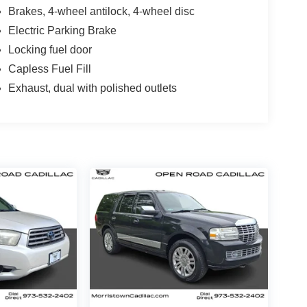
Brakes, 4-wheel antilock, 4-wheel disc
Electric Parking Brake
Locking fuel door
Capless Fuel Fill
Exhaust, dual with polished outlets