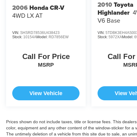
2010
Toyota
2006
Honda CR-V
Highlander
4
4WD LX AT
V6 Base
VIN:
SHSRD78536U438423
VIN:
5TDBK3EH4AS00
Stock:
10154A
Model:
RD7856EW
Stock:
5972XA
Model:
6
Call For Price
Call For
MSRP
MSR
View Vehicle
View Veh
Prices shown do not include taxes, title or license fees. This dealer
color, equipment and any other content of the window-sticker for a v
The untimely deletion of a vehicle from this site due to sale, an uni