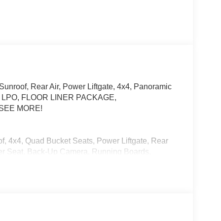
unroof, Rear Air, Power Liftgate, 4x4, Panoramic
E, LPO, FLOOR LINER PACKAGE,
 SEE MORE!
f, 4x4, Quad Bucket Seats, Power Liftgate, Rear
ver Seat, Back-Up Camera, Running Boards,
mote Trunk Release, Keyless Entry, Privacy
-close doors, (APD) Power open/close doors and
ER PACKAGE includes (CAV) Integrated cargo