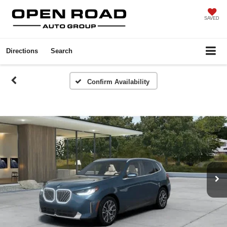
SAVED
Directions
Search
Confirm Availability