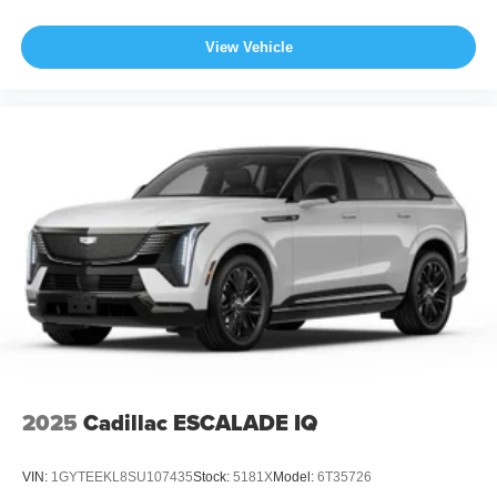
View Vehicle
2025
Cadillac ESCALADE IQ
VIN:
1GYTEEKL8SU107435
Stock:
5181X
Model:
6T35726