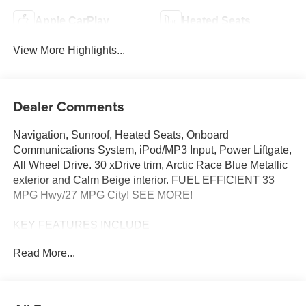
Apple CarPlay
Heated Seats
View More Highlights...
Dealer Comments
Navigation, Sunroof, Heated Seats, Onboard
Communications System, iPod/MP3 Input, Power Liftgate,
All Wheel Drive. 30 xDrive trim, Arctic Race Blue Metallic
exterior and Calm Beige interior. FUEL EFFICIENT 33
MPG Hwy/27 MPG City! SEE MORE!
KEY FEATURES INCLUDE
Navigation, All Wheel Drive, Power Liftgate,
Read More...
Turbocharged, Satellite Radio, iPod/MP3 Input, Onboard
Communications System, Aluminum Wheels, Cross-
Traffic Alert, Smart Device Integration, Hands-Free
Liftgate, WiFi Hotspot, Lane Keeping Assist, Blind Spot