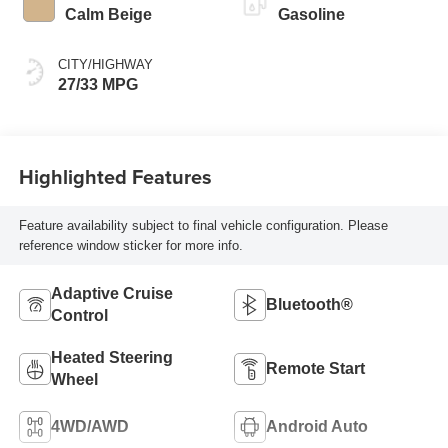
Calm Beige
Gasoline
CITY/HIGHWAY
27/33 MPG
Highlighted Features
Feature availability subject to final vehicle configuration. Please
reference window sticker for more info.
Adaptive Cruise
Bluetooth®
Control
Heated Steering
Remote Start
Wheel
4WD/AWD
Android Auto