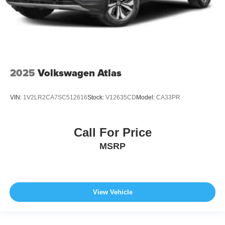
2025
Volkswagen Atlas
VIN:
1V2LR2CA7SC512616
Stock:
V12635CD
Model:
CA33PR
Call For Price
MSRP
View Vehicle