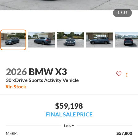
1
/
24
2026
BMW X3
30 xDrive Sports Activity Vehicle
In Stock
$59,198
FINAL SALE PRICE
Less
$57,800
MSRP: