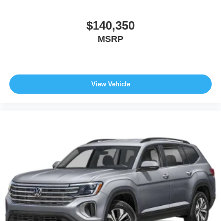
$140,350
MSRP
View Vehicle