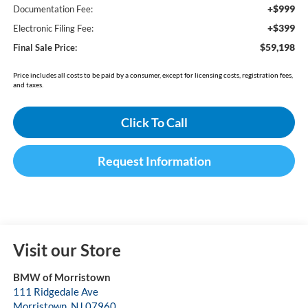
+$999
Documentation Fee:
+$399
Electronic Filing Fee:
$59,198
Final Sale Price:
Price includes all costs to be paid by a consumer, except for licensing costs, registration fees,
and taxes.
Click To Call
Request Information
Visit our Store
BMW of Morristown
111 Ridgedale Ave
Morristown
,
NJ
07960