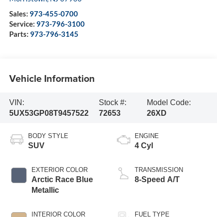
Sales:
973-455-0700
Service:
973-796-3100
Parts:
973-796-3145
Vehicle Information
VIN:
Stock #:
Model Code:
5UX53GP08T9457522
72653
26XD
BODY STYLE
ENGINE
SUV
4 Cyl
EXTERIOR COLOR
TRANSMISSION
Arctic Race Blue
8-Speed A/T
Metallic
INTERIOR COLOR
FUEL TYPE