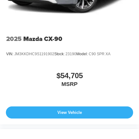
2025
Mazda CX-90
VIN:
JM3KKDHC9S1191902
Stock:
23190
Model:
C90 SPR XA
$54,705
MSRP
View Vehicle