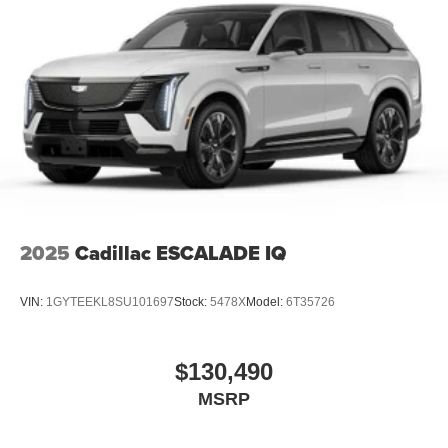
2025
Cadillac ESCALADE IQ
VIN:
1GYTEEKL8SU101697
Stock:
5478X
Model:
6T35726
$130,490
MSRP