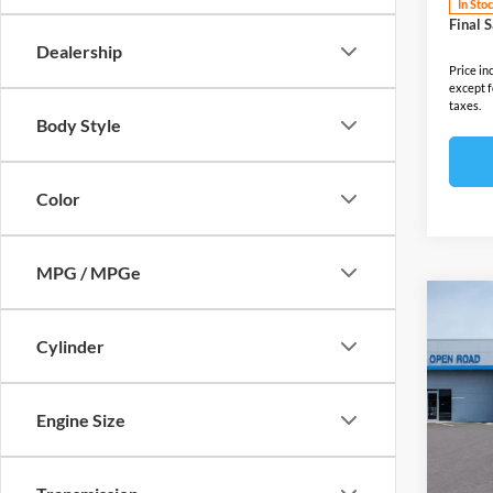
In Sto
Final S
Dealership
Price in
except f
taxes.
Body Style
Color
MPG / MPGe
Co
2025
Cylinder
EV
A
Open
MSRP:
Engine Size
VIN:
3
Model:
Docume
Electro
In Sto