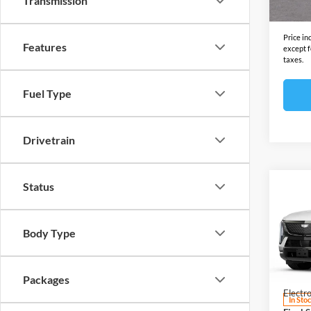
Transmission
Final S
Price in
Features
except f
taxes.
Fuel Type
Drivetrain
Status
Co
2025
ESCA
Sport
Body Type
Open
MSRP:
VIN:
1
Model:
Docume
Packages
Electro
In Sto