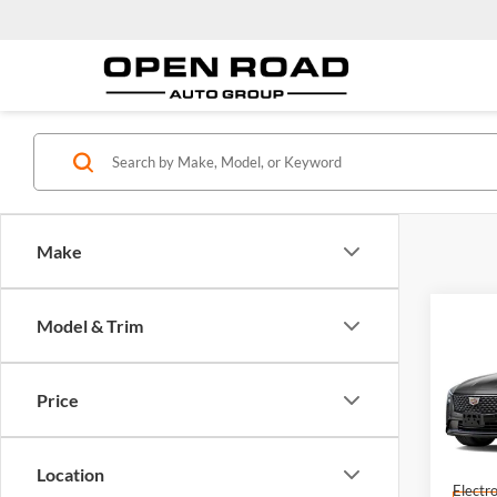
Make
Co
Model & Trim
2026
Sdn 
Price
Open
MSRP:
VIN:
1
Model:
Docume
Location
Electro